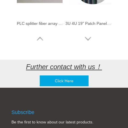
PLC splitter fiber array with fiber optic connectors
3U 4U 19" Patch Panel Fiber Optical Rack Mount splitter Cabinet Chassis for 1x8 16 Slots Fiber Optical PLC Splitter
Further contact with us！
Click Here
1x4 1x8 1x16 1x32 1x64 compact splitter 1:8 port FDT Huawei Optical Fiber PLC Splitter LGX type Splitter (Planar Light Circuit)
Fiber array for active / passive array fiber optic devices fiber optic splitter production
Subscribe
Be the first to know about our latest products.