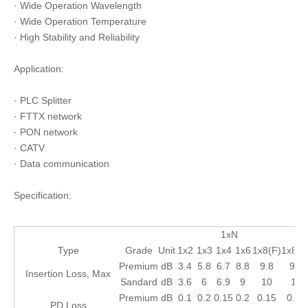
· Wide Operation Wavelength
· Wide Operation Temperature
· High Stability and Reliability
Application:
· PLC Splitter
· FTTX network
· PON network
· CATV
· Data communication
Specification:
1xN
Type
Grade
Unit
1x2
1x3
1x4
1x6
1x8(F)
1x8(H
Premium
dB
3.4
5.8
6.7
8.8
9.8
9.8
Insertion Loss, Max
Sandard
dB
3.6
6
6.9
9
10
10
Premium
dB
0.1
0.2
0.15
0.2
0.15
0.15
PD Loss