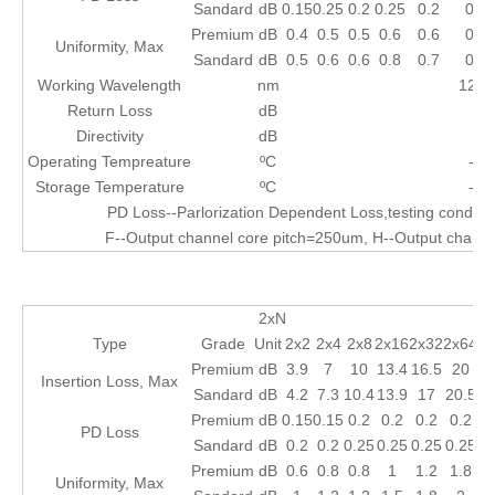
Sandard
dB
0.15
0.25
0.2
0.25
0.2
0.2
Premium
dB
0.4
0.5
0.5
0.6
0.6
0.6
Uniformity, Max
Sandard
dB
0.5
0.6
0.6
0.8
0.7
0.7
Working Wavelength
nm
1260
Return Loss
dB
≥
Directivity
dB
≥
Operating Tempreature
ºC
-40
Storage Temperature
ºC
-40
PD Loss--Parlorization Dependent Loss,testing condi
F--Output channel core pitch=250um, H--Output chann
2xN
Type
Grade
Unit
2x2
2x4
2x8
2x16
2x32
2x64
2x
Premium
dB
3.9
7
10
13.4
16.5
20
2
Insertion Loss, Max
Sandard
dB
4.2
7.3
10.4
13.9
17
20.5
Premium
dB
0.15
0.15
0.2
0.2
0.2
0.2
0
PD Loss
Sandard
dB
0.2
0.2
0.25
0.25
0.25
0.25
Premium
dB
0.6
0.8
0.8
1
1.2
1.8
Uniformity, Max