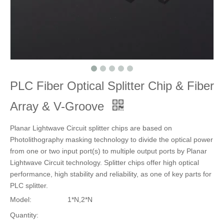
PLC Fiber Optical Splitter Chip & Fiber
Array & V-Groove
Planar Lightwave Circuit splitter chips are based on
Photolithography masking technology to divide the optical power
from one or two input port(s) to multiple output ports by Planar
Lightwave Circuit technology. Splitter chips offer high optical
performance, high stability and reliability, as one of key parts for
PLC splitter.
Model:
1*N,2*N
Quantity: