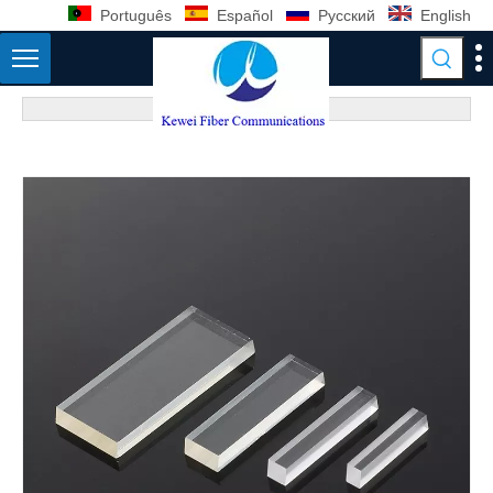
Português
Español
Pусский
English