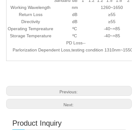
Sandard
dB
1
1.2
1.2
1.5
1.8
2
Working Wavelength
nm
1260~1650
Return Loss
dB
≥55
Directivity
dB
≥55
Operating Tempreature
ºC
-40~+85
Storage Temperature
ºC
-40~+85
PD Loss--
Parlorization Dependent Loss,testing condition 1310nm~1550n
Previous:
Next:
Product Inquiry