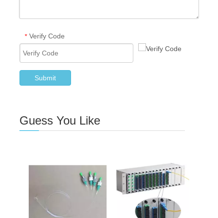
Verify Code
*
Submit
Guess You Like