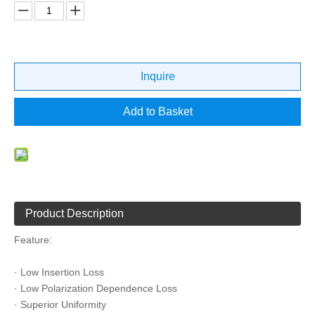
Inquire
Add to Basket
Product Description
Feature:
· Low Insertion Loss
· Low Polarization Dependence Loss
· Superior Uniformity