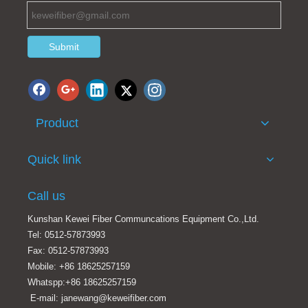
Submit
Product
OM3 fiber optic splitter
1*8 PLC splitter card type
Quick link
Call us
Kunshan Kewei Fiber Communcations Equipment Co.,Ltd.
Tel: 0512-57873993
Fax: 0512-57873993
Mobile: +86 18625257159
Whatspp:+86 18625257159
E-mail: janewang@keweifiber.com