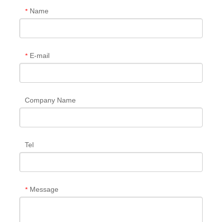
Name
*
E-mail
*
Company Name
Tel
Message
*