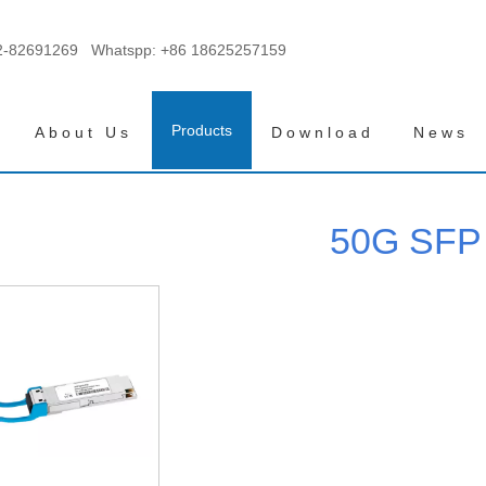
2-82691269 Whatspp:
+86 18625257159
Products
About Us
Download
News
50G SFP