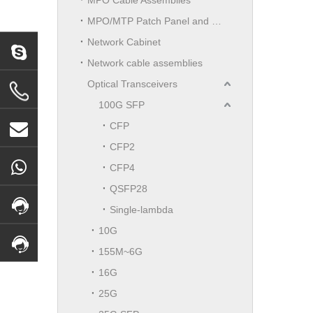
MPO/MTP Patch Panel and LGX Cassettes Moudle
Network Cabinet
Network cable assemblies
Optical Transceivers
100G SFP
CFP
CFP2
CFP4
QSFP28
Single-lambda
10G
155M~6G
16G
25G