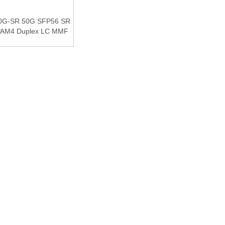
0G-SR 50G SFP56 SR
PAM4 Duplex LC MMF
al CDR DDM Optical
nsceiver Module