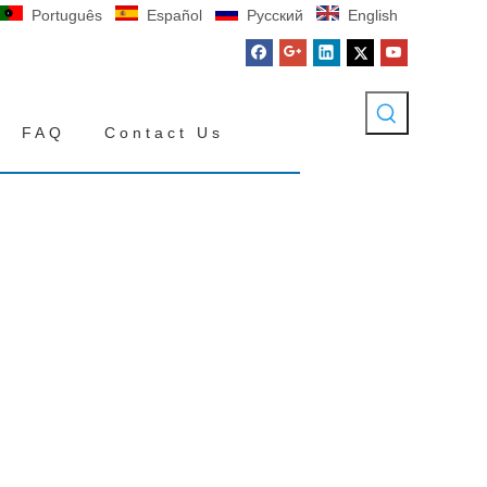
Português
Español
Pусский
English
FAQ
Contact Us