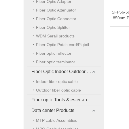
Fiber Optic Adapter
Fiber Optic Attenuator
SFP56-5
850nm 
Fiber Optic Connector
100m Du
Fiber Optic Splitter
Tra
WDM Serail products
Fiber Optic Patch cord/Pigtail
Fiber optic reflector
Fiber optic terminator
Fiber Optic Indoor Outdoor Cable
Indoor fiber optic cable
Outdoor fiber optic cable
Fiber optic Tools &tester and accessories
Data center Products
MTP cable Assemblies
MPO Cable Assemblies