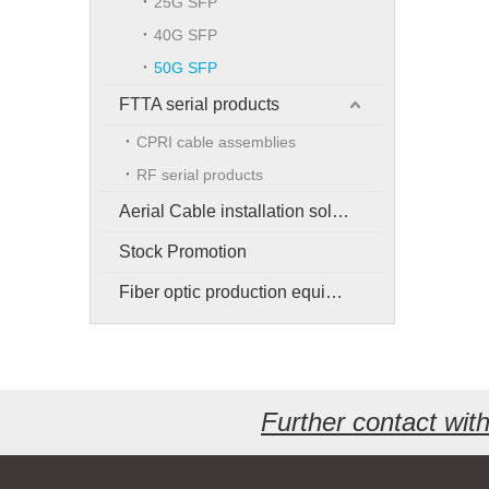
25G SFP
40G SFP
50G SFP
FTTA serial products
CPRI cable assemblies
RF serial products
Aerial Cable installation solution
Stock Promotion
Fiber optic production equipment
Further contact wi