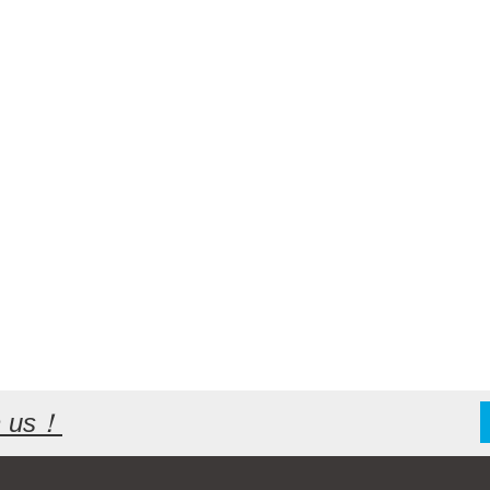
th us！