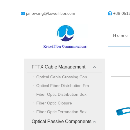
janewang@keweifiber.com
+86-051


Home
FTTX Cable Management
Optical Cable Crossing Connection Cabinet
Optical Fiber Distribution Frame
Fiber Optic Distribution Box
Fiber Optic Closure
Fiber Optic Termnation Box
Optical Passive Components