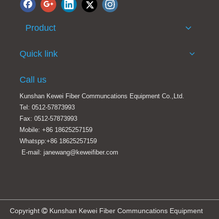
Product
Quick link
Call us
Kunshan Kewei Fiber Communcations Equipment Co.,Ltd.
Tel: 0512-57873993
Fax: 0512-57873993
Mobile: +86 18625257159
Whatspp:+86 18625257159
E-mail: janewang@keweifiber.com
Copyright
Kunshan Kewei Fiber Communcations Equipment
