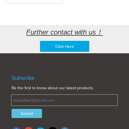
Further contact with us！
Click Here
Subscribe
Be the first to know about our latest products.
Submit