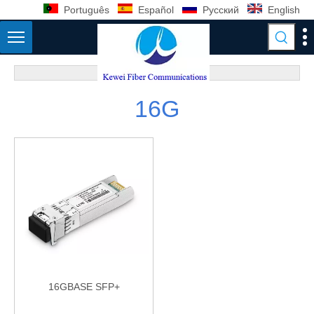
Português
Español
Pусский
English
16G
16GBASE SFP+