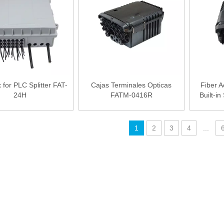
for PLC Splitter FAT-
Cajas Terminales Opticas
Fiber A
24H
FATM-0416R
Built-i
1
2
3
4
...