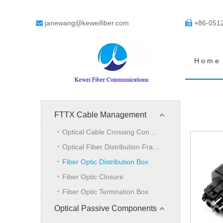
janewang@keweifiber.com
+86-051


Home
FTTX Cable Management
Optical Cable Crossing Connection Cabinet
Optical Fiber Distribution Frame
Fiber Optic Distribution Box
Fiber Optic Closure
Fiber Optic Termnation Box
Optical Passive Components