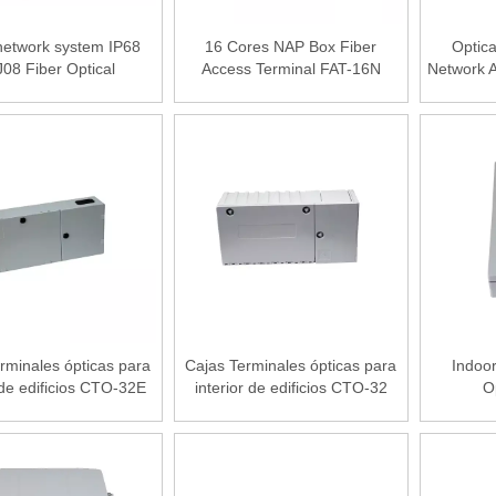
etwork system IP68
16 Cores NAP Box Fiber
Optica
08 Fiber Optical
Access Terminal FAT-16N
Network A
ution Box 8 fiber Port
 for 2.0/3.0/flat drop
cable
rminales ópticas para
Cajas Terminales ópticas para
Indoo
 de edificios CTO-32E
interior de edificios CTO-32
O