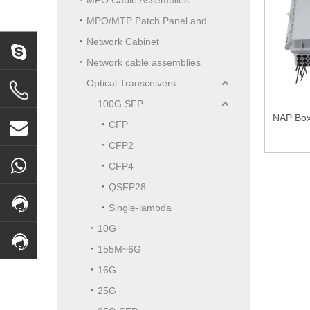
MPO/MTP Patch Panel and LGX Cassettes Moudle
Network Cabinet
Network cable assemblies
Optical Transceivers
100G SFP
NAP Box 
CFP
CFP2
CFP4
QSFP28
Single-lambda
10G
155M~6G
16G
25G