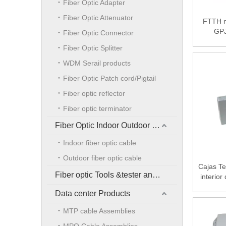
Fiber Optic Adapter
Fiber Optic Attenuator
FTTH n
GPJ
Fiber Optic Connector
Distrib
Fiber Optic Splitter
suitable
WDM Serail products
Fiber Optic Patch cord/Pigtail
Fiber optic reflector
Fiber optic terminator
Fiber Optic Indoor Outdoor Cable
Indoor fiber optic cable
Outdoor fiber optic cable
Cajas Te
Fiber optic Tools &tester and accessories
interior
Data center Products
MTP cable Assemblies
MPO Cable Assemblies