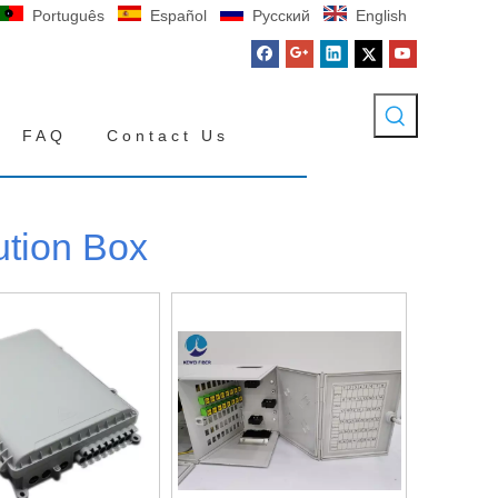
Português
Español
Pусский
English
FAQ
Contact Us
ution Box