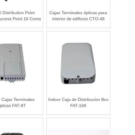
l Distribution Point
Cajas Terminales ópticas para
ccess Point 16 Cores
interior de edificios CTO-48
FAT-16L
r Cajas Terminales
Indoor Caja de Distribucion Box
pticas FAT-8T
FAT-16K