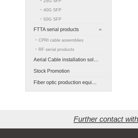
25G SFP
40G SFP
50G SFP
FTTA serial products
CPRI cable assemblies
RF serial products
Aerial Cable installation solution
Stock Promotion
Fiber optic production equipment
Further contact wi