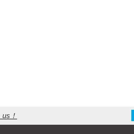
th us！