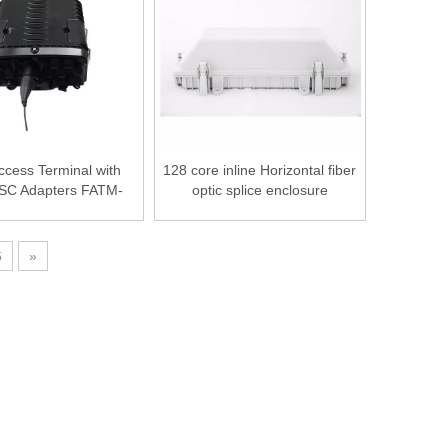
ccess Terminal with
128 core inline Horizontal fiber
n SC Adapters FATM-
optic splice enclosure
0316B
6
»