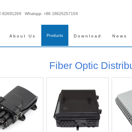
2-82691269 Whatspp:
+86 18625257159
Products
About Us
Download
News
Fiber Optic Distrib