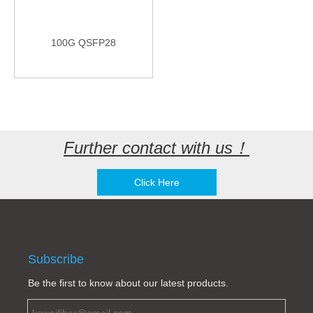
100G QSFP28
Further contact with us！
Click Here
Subscribe
Be the first to know about our latest products.