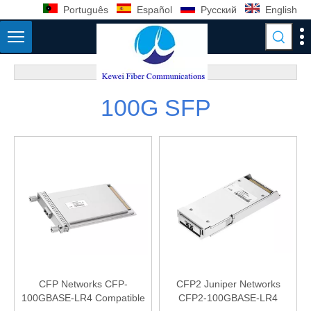
Português
Español
Pусский
English
100G SFP
CFP Networks CFP-
CFP2 Juniper Networks
100GBASE-LR4 Compatible
CFP2-100GBASE-LR4