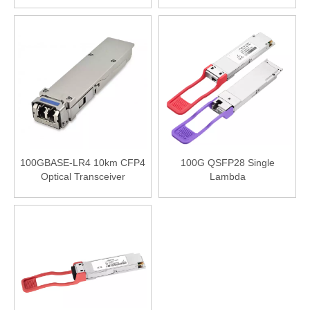
100GBASE- LR4 1310nm
Compatible 100GBASE- LR4
10km DOM LC SMF
1310nm 10km DOM LC SMF
Transceiver Module
Transceiver Module
100GBASE-LR4 10km CFP4
100G QSFP28 Single
Optical Transceiver
Lambda