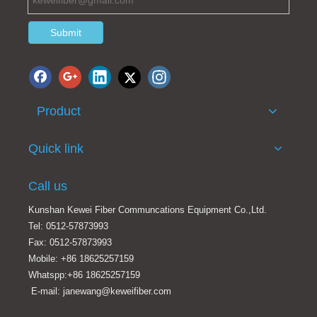
Submit
Product
Quick link
Call us
Kunshan Kewei Fiber Communcations Equipment Co.,Ltd.
Tel: 0512-57873993
Fax: 0512-57873993
Mobile: +86 18625257159
Whatspp:+86 18625257159
E-mail: janewang@keweifiber.com