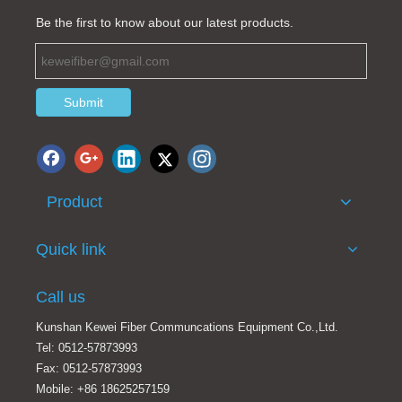
Be the first to know about our latest products.
Submit
Product
Fiber array for active / passive array fiber optic devices fiber optic splitter production
OM3 fiber optic splitter
Quick link
Call us
Kunshan Kewei Fiber Communcations Equipment Co.,Ltd.
Tel: 0512-57873993
Fax: 0512-57873993
Mobile: +86 18625257159