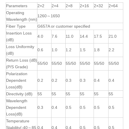
Parameters
2×2
2×4
2×8
2×16
2×32
2×64
Operating
1260～1650
Wavelength (nm)
Fiber Type
G657A or customer specified
Insertion Loss
4.0
7.6
11.0
14.4
17.5
21.0
(dB)
Loss Uniformity
0.6
1.0
1.2
1.5
1.8
2.2
(dB)
Return Loss (dB)
55/50
55/50
55/50
55/50
55/50
55/50
(P/S Grade)
Polarization
Dependent
0.2
0.2
0.3
0.3
0.4
0.4
Loss(dB)
Directivity (dB)
55
55
55
55
55
55
Wavelength
Dependent
0.3
0.4
0.5
0.5
0.5
0.5
Loss(dB)
Temperature
Stability(-40～85
0.4
0.4
0.4
0.5
0.5
0.5