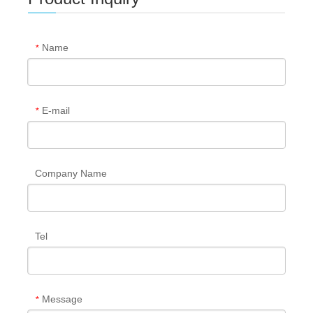
Name
*
E-mail
*
Company Name
Tel
Message
*