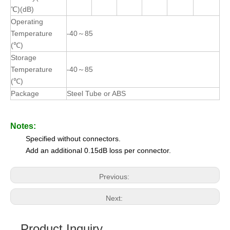
℃)(dB)
Operating
Temperature
-40～85
(℃)
Storage
Temperature
-40～85
(℃)
Package
Steel Tube or ABS
Notes:
Specified without connectors.
Add an additional 0.15dB loss per connector.
Previous:
Next:
Product Inquiry