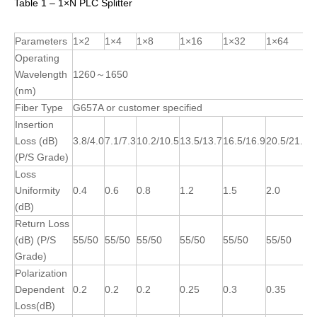
Table 1 – 1×N PLC Splitter
Parameters
1×2
1×4
1×8
1×16
1×32
1×64
Operating
Wavelength
1260～1650
(nm)
Fiber Type
G657A or customer specified
Insertion
Loss (dB)
3.8/4.0
7.1/7.3
10.2/10.5
13.5/13.7
16.5/16.9
20.5/21.0
(P/S Grade)
Loss
Uniformity
0.4
0.6
0.8
1.2
1.5
2.0
(dB)
Return Loss
(dB) (P/S
55/50
55/50
55/50
55/50
55/50
55/50
Grade)
Polarization
Dependent
0.2
0.2
0.2
0.25
0.3
0.35
Loss(dB)