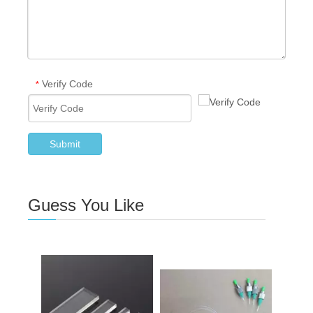
Verify Code
*
Submit
Guess You Like