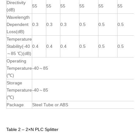
Directivity
55
55
55
55
55
55
(dB)
Wavelength
Dependent
0.3
0.3
0.3
0.5
0.5
0.5
Loss(dB)
Temperature
Stability(-40
0.4
0.4
0.4
0.5
0.5
0.5
～85 ℃)(dB)
Operating
Temperature
-40～85
(℃)
Storage
Temperature
-40～85
(℃)
Package
Steel Tube or ABS
Table 2 – 2×N PLC Splitter