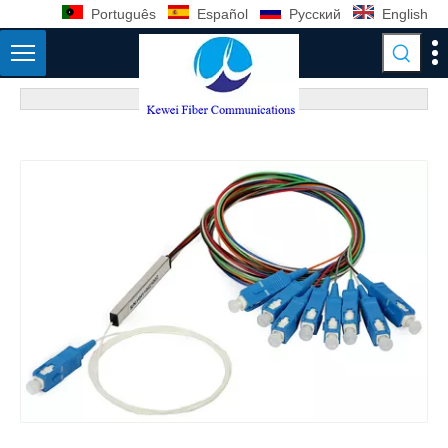
Português
Español
Pусский
English