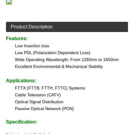
Product Description
Features:
Low Insertion loss
Low PDL (Polarization Dependent Loss)
Wide Operating Wavelength: From 1260nm to 1650nm
Excellent Environmental & Mechanical Stability
Applications:
FTTX (FTTB, FTTH, FTTC) Systems
Cable Television (CATV)
Optical Signal Distribution
Passive Optical Network (PON)
Specification: