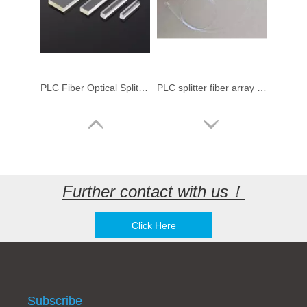
PLC Fiber Optical Splitter Chip & Fiber Array & V-Groove
PLC splitter fiber array with fiber optic connectors
Further contact with us！
Click Here
3U 4U 19" Patch Panel Fiber Optical Rack Mount splitter Cabinet Chassis for 1x8 16 Slots Fiber Optical PLC Splitter
1x4 1x8 1x16 1x32 1x64 compact splitter 1:8 port FDT Huawei Optical Fiber PLC Splitter LGX type Splitter (Planar Light Circuit)
Subscribe