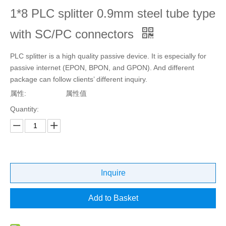
1*8 PLC splitter 0.9mm steel tube type
with SC/PC connectors
PLC splitter is a high quality passive device. It is especially for
passive internet (EPON, BPON, and GPON). And different
package can follow clients’ different inquiry.
属性:
属性值
Quantity:
Inquire
Add to Basket