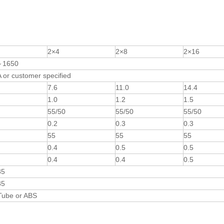
2×4
2×8
2×16
～1650
or customer specified
7.6
11.0
14.4
1.0
1.2
1.5
55/50
55/50
55/50
0.2
0.3
0.3
55
55
55
0.4
0.5
0.5
0.4
0.4
0.5
85
85
Tube or ABS