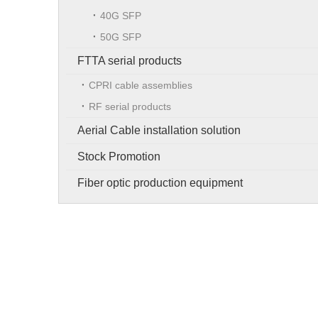
40G SFP
50G SFP
FTTA serial products
CPRI cable assemblies
RF serial products
Aerial Cable installation solution
Stock Promotion
Fiber optic production equipment