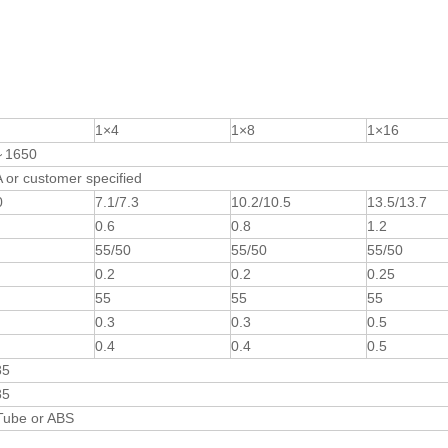
1×4
1×8
1×16
～1650
or customer specified
0
7.1/7.3
10.2/10.5
13.5/13.7
0.6
0.8
1.2
55/50
55/50
55/50
0.2
0.2
0.25
55
55
55
0.3
0.3
0.5
0.4
0.4
0.5
85
85
Tube or ABS