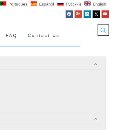
Português
Español
Pусский
English
FAQ
Contact Us