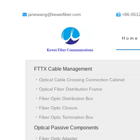
janewang@keweifiber.com
+86-051


Home
FTTX Cable Management
Optical Cable Crossing Connection Cabinet
Optical Fiber Distribution Frame
Fiber Optic Distribution Box
Fiber Optic Closure
Fiber Optic Termnation Box
Optical Passive Components
Fiber Optic Adapter