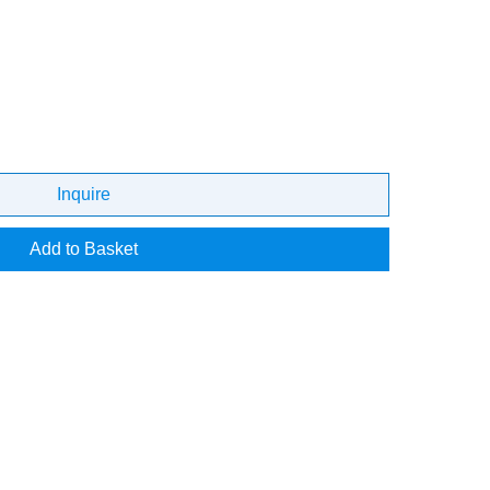
Inquire
Add to Basket