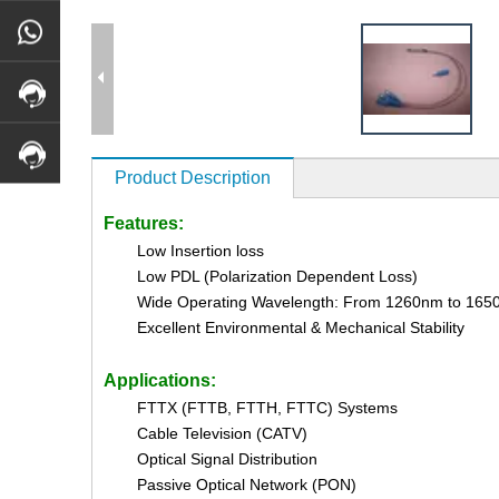
Product Description
Features:
Low Insertion loss
Low PDL (Polarization Dependent Loss)
Wide Operating Wavelength: From 1260nm to 16
Excellent Environmental & Mechanical Stability
Applications:
FTTX (FTTB, FTTH, FTTC) Systems
Cable Television (CATV)
Optical Signal Distribution
Passive Optical Network (PON)