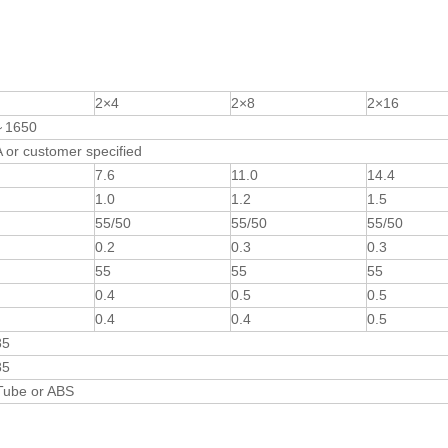
2×4
2×8
2×16
～1650
or customer specified
7.6
11.0
14.4
1.0
1.2
1.5
55/50
55/50
55/50
0.2
0.3
0.3
55
55
55
0.4
0.5
0.5
0.4
0.4
0.5
85
85
Tube or ABS