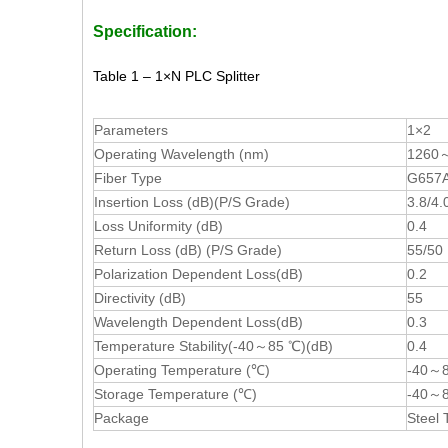
Specification:
Table 1 – 1×N PLC Splitter
Parameters
1×2
Operating Wavelength (nm)
1260
Fiber Type
G657A 
Insertion Loss (dB)(P/S Grade)
3.8/4.
Loss Uniformity (dB)
0.4
Return Loss (dB) (P/S Grade)
55/50
Polarization Dependent Loss(dB)
0.2
Directivity (dB)
55
Wavelength Dependent Loss(dB)
0.3
Temperature Stability(-40～85 ℃)(dB)
0.4
Operating Temperature (℃)
-40～
Storage Temperature (℃)
-40～
Package
Steel 