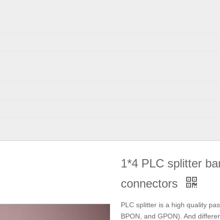
1*4 PLC splitter ba
connectors
PLC splitter is a high quality pa
BPON, and GPON). And different p