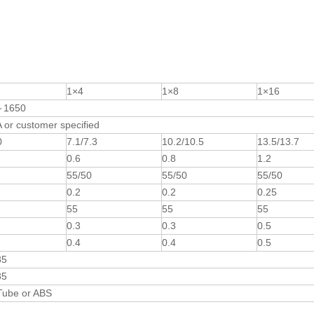
1×4
1×8
1×16
～1650
or customer specified
0
7.1/7.3
10.2/10.5
13.5/13.7
0.6
0.8
1.2
55/50
55/50
55/50
0.2
0.2
0.25
55
55
55
0.3
0.3
0.5
0.4
0.4
0.5
85
85
Tube or ABS