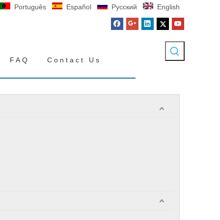
Português
Español
Pусский
English
FAQ
Contact Us