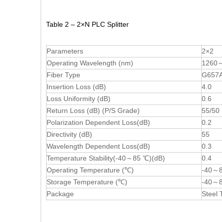
Table 2 – 2×N PLC Splitter
Parameters
2×2
Operating Wavelength (nm)
1260
Fiber Type
G657A 
Insertion Loss (dB)
4.0
Loss Uniformity (dB)
0.6
Return Loss (dB) (P/S Grade)
55/50
Polarization Dependent Loss(dB)
0.2
Directivity (dB)
55
Wavelength Dependent Loss(dB)
0.3
Temperature Stability(-40～85 ℃)(dB)
0.4
Operating Temperature (℃)
-40～
Storage Temperature (℃)
-40～
Package
Steel 