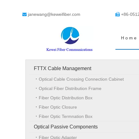
janewang@keweifiber.com
+86-051


Home
FTTX Cable Management
Optical Cable Crossing Connection Cabinet
Optical Fiber Distribution Frame
Fiber Optic Distribution Box
Fiber Optic Closure
Fiber Optic Termnation Box
Optical Passive Components
Fiber Optic Adapter