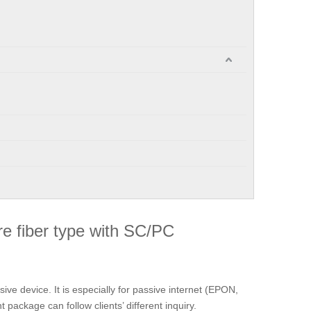
re fiber type with SC/PC
ssive device. It is especially for passive internet (EPON,
ackage can follow clients’ different inquiry.