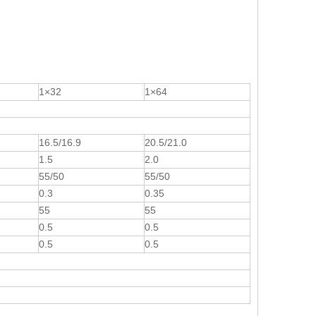
1×32
1×64
16.5/16.9
20.5/21.0
1.5
2.0
55/50
55/50
0.3
0.35
55
55
0.5
0.5
0.5
0.5