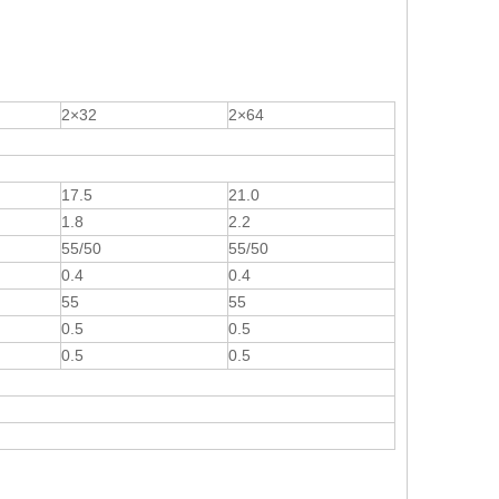
2×32
2×64
17.5
21.0
1.8
2.2
55/50
55/50
0.4
0.4
55
55
0.5
0.5
0.5
0.5