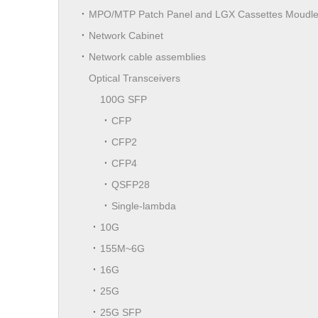
MPO/MTP Patch Panel and LGX Cassettes Moudl
Network Cabinet
Network cable assemblies
Optical Transceivers
100G SFP
CFP
CFP2
CFP4
QSFP28
Single-lambda
10G
155M~6G
16G
25G
25G SFP