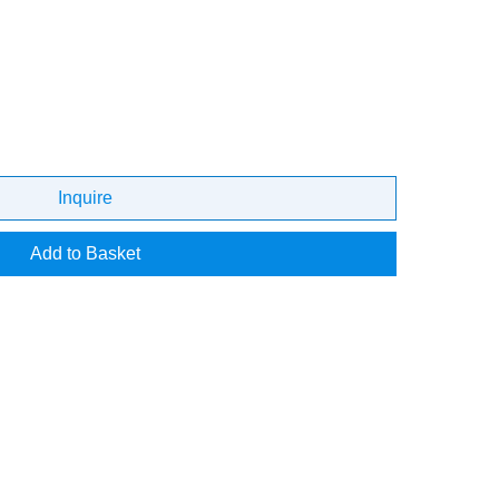
Inquire
Add to Basket