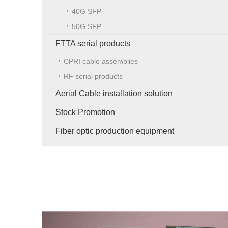
40G SFP
50G SFP
FTTA serial products
CPRI cable assemblies
RF serial products
Aerial Cable installation solution
Stock Promotion
Fiber optic production equipment