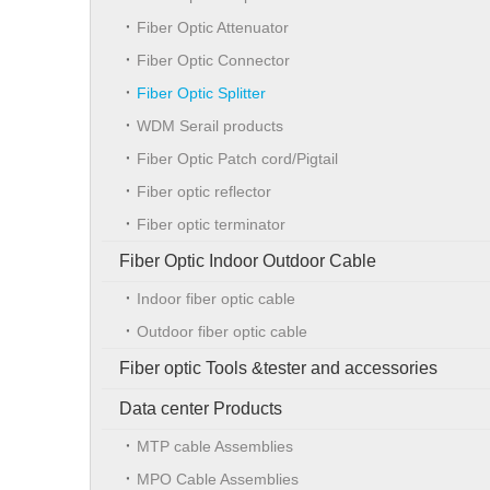
Fiber Optic Attenuator
Fiber Optic Connector
Fiber Optic Splitter
WDM Serail products
Fiber Optic Patch cord/Pigtail
Fiber optic reflector
Fiber optic terminator
Fiber Optic Indoor Outdoor Cable
Indoor fiber optic cable
Outdoor fiber optic cable
Fiber optic Tools &tester and accessories
Data center Products
MTP cable Assemblies
MPO Cable Assemblies