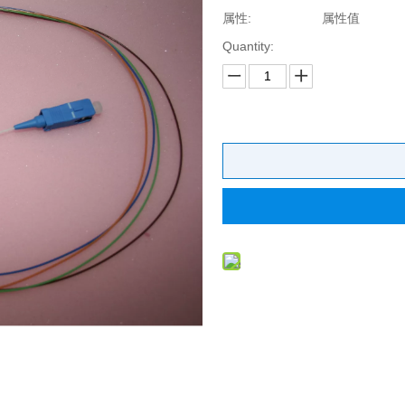
属性:
属性值
Quantity: