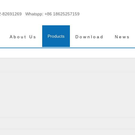
2-82691269 Whatspp:
+86 18625257159
Products
About Us
Download
News