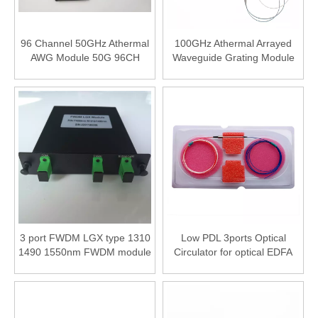
96 Channel 50GHz Athermal
100GHz Athermal Arrayed
AWG Module 50G 96CH
Waveguide Grating Module
Optical AAWG Module
40 Channel 100G AAWG
3 port FWDM LGX type 1310
Low PDL 3ports Optical
1490 1550nm FWDM module
Circulator for optical EDFA
DWDM system