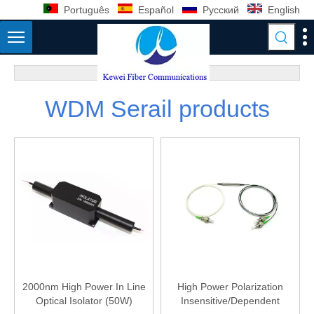
Português
Español
Pусский
English
WDM Serail products
2000nm High Power In Line
High Power Polarization
Optical Isolator (50W)
Insensitive/Dependent