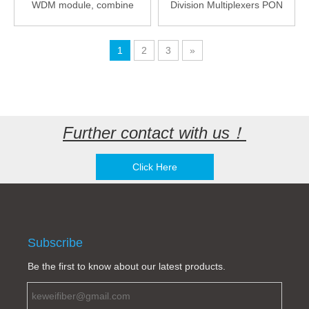
WDM module, combine
Division Multiplexers PON
(split): GPON 2.5G /
GPON XGPON NGPON2
XGSPON 10G / NGPON2
OTDR LGX Case
40G
1
2
3
»
Further contact with us！
Click Here
Subscribe
Be the first to know about our latest products.