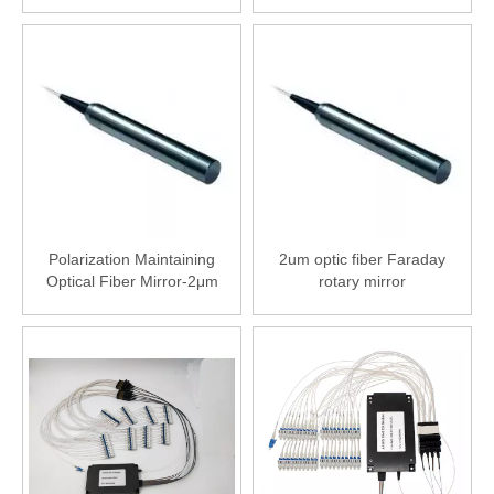
Isolator-2000nm (2μm)
Polarization Maintaining
2um optic fiber Faraday
Optical Fiber Mirror-2μm
rotary mirror