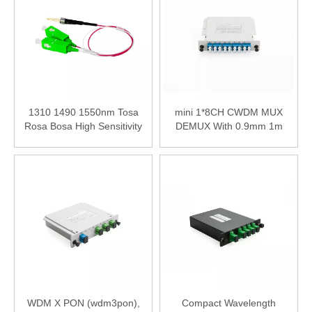
1310 1490 1550nm Tosa
mini 1*8CH CWDM MUX
Rosa Bosa High Sensitivity
DEMUX With 0.9mm 1m
PWDM PD Photodiode
LC/UPC Connector
Modoule
WDM X PON (wdm3pon),
Compact Wavelength