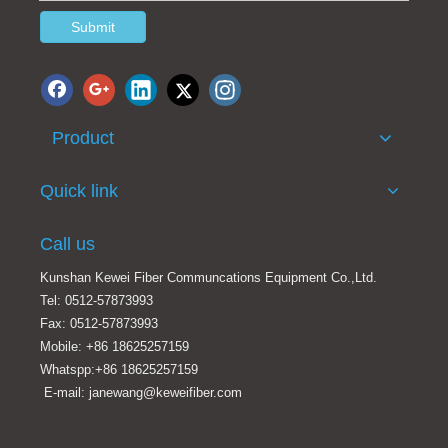
Submit
Product
Quick link
Call us
Kunshan Kewei Fiber Communcations Equipment Co.,Ltd.
Tel: 0512-57873993
Fax: 0512-57873993
Mobile: +86 18625257159
Whatspp:+86 18625257159
E-mail: janewang@keweifiber.com