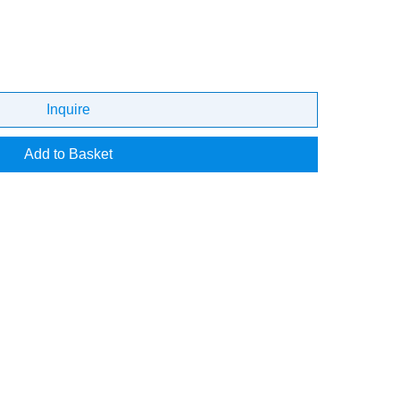
Inquire
Add to Basket