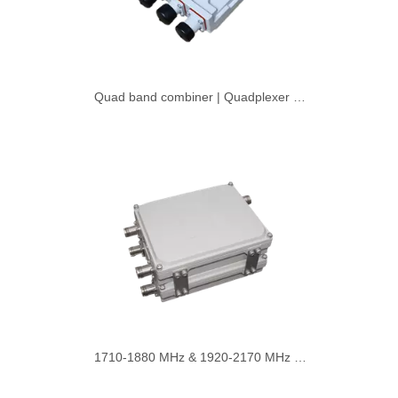
Quad band combiner | Quadplexer with DIN Type Connector
1710-1880 MHz & 1920-2170 MHz 4.3-10 Female Double Unit Dual Band Passive Diplexer Combiner