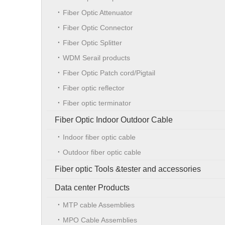
Fiber Optic Attenuator
Fiber Optic Connector
Fiber Optic Splitter
WDM Serail products
Fiber Optic Patch cord/Pigtail
Fiber optic reflector
Fiber optic terminator
Fiber Optic Indoor Outdoor Cable
Indoor fiber optic cable
Outdoor fiber optic cable
Fiber optic Tools &tester and accessories
Data center Products
MTP cable Assemblies
MPO Cable Assemblies