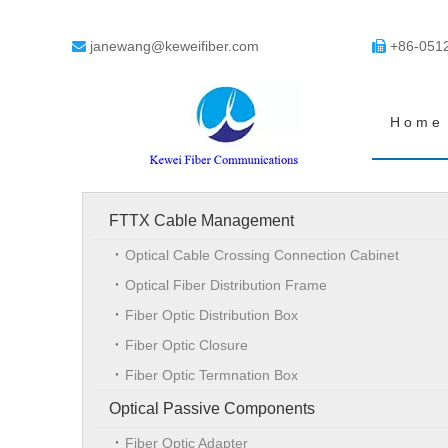
janewang@keweifiber.com
+86-051


Home
FTTX Cable Management
Optical Cable Crossing Connection Cabinet
Optical Fiber Distribution Frame
Fiber Optic Distribution Box
Fiber Optic Closure
Fiber Optic Termnation Box
Optical Passive Components
Fiber Optic Adapter