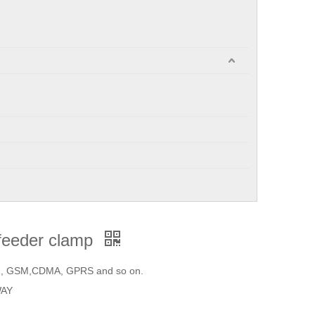
e feeder clamp
on, GSM,CDMA, GPRS and so on.
WAY