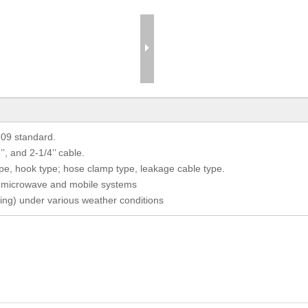
109 standard.
/8’’, and 2-1/4’’ cable.
ype, hook type; hose clamp type, leakage cable type.
for microwave and mobile systems
ing) under various weather conditions