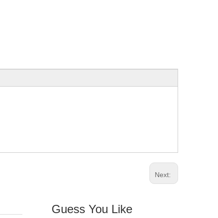
Next:
Guess You Like