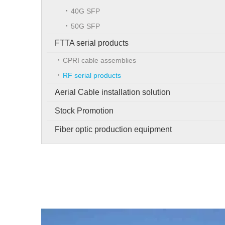
40G SFP
50G SFP
FTTA serial products
CPRI cable assemblies
RF serial products
Aerial Cable installation solution
Stock Promotion
Fiber optic production equipment