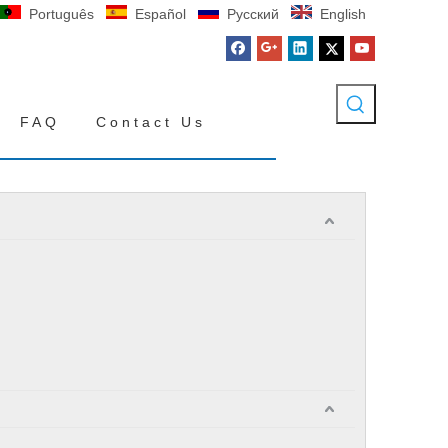
Português
Español
Pусский
English
FAQ
Contact Us