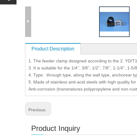
Product Description
1. The feeder clamp designed according to the 2. YD/T
3. It is suitable for the 1/4’’, 3/8’’, 1/2’’, 7/8’’, 1-1/4’’, 1-5
4. Type: through type, along the wall type, anchorear t
5. Made of stainless anti-acid steels with high quality 
Anti-corrosion (transnatures polypropylene and non-rust
Previous:
Product Inquiry