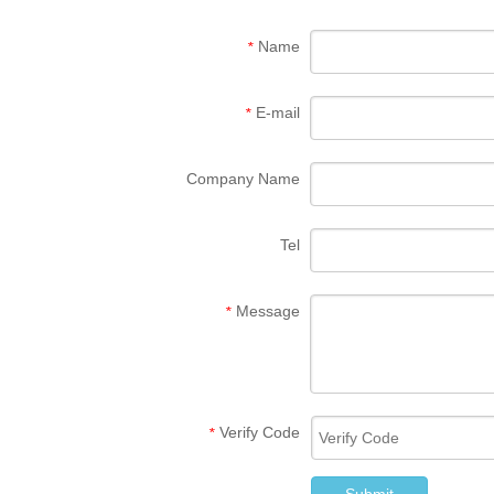
Name
*
E-mail
*
Company Name
Tel
Message
*
Verify Code
*
Submit