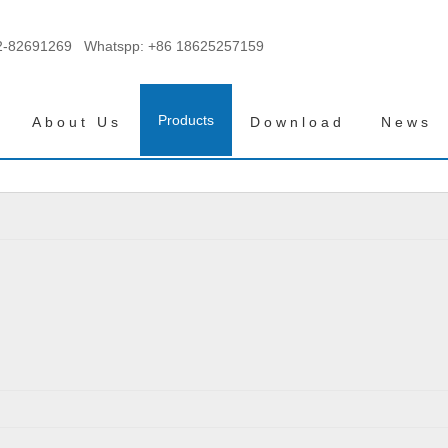
2-82691269 Whatspp:
+86 18625257159
Products
About Us
Download
News