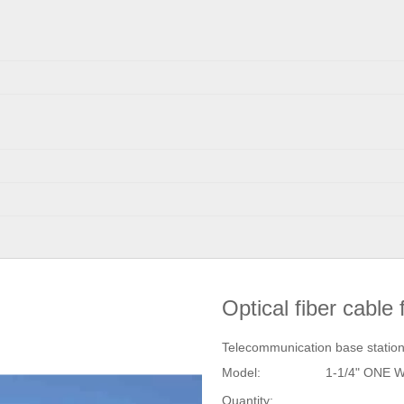
Optical fiber cabl
Telecommunication base stati
Model:
1-1/4" ONE 
Quantity: