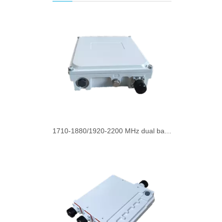
1710-1880/1920-2200 MHz dual band combiner