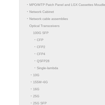
MPO/MTP Patch Panel and LGX Cassettes Moudl
Network Cabinet
Network cable assemblies
Optical Transceivers
100G SFP
CFP
CFP2
CFP4
QSFP28
Single-lambda
10G
155M~6G
16G
25G
25G SFP