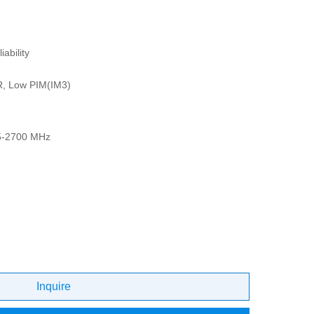
ability
R, Low PIM(IM3)
5-2700 MHz
Inquire