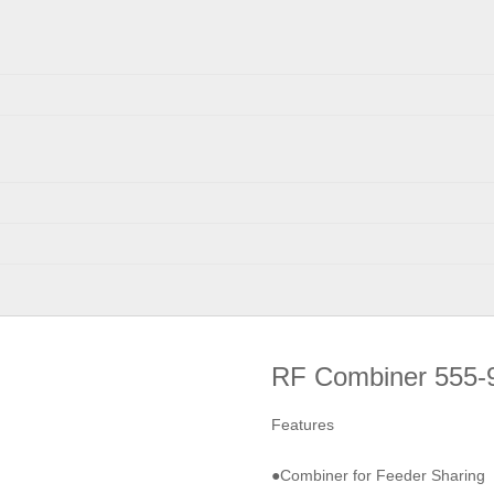
RF Combiner 555-
Features
●Combiner for Feeder Sharing