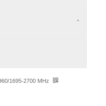
960/1695-2700 MHz