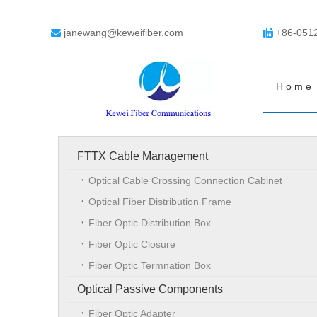
janewang@keweifiber.com
+86-051


Home
FTTX Cable Management
Optical Cable Crossing Connection Cabinet
Optical Fiber Distribution Frame
Fiber Optic Distribution Box
Fiber Optic Closure
Fiber Optic Termnation Box
Optical Passive Components
Fiber Optic Adapter