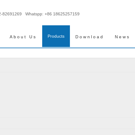
2-82691269 Whatspp:
+86 18625257159
Products
About Us
Download
News