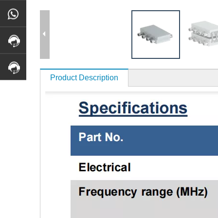
Product Description