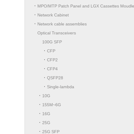
MPO/MTP Patch Panel and LGX Cassettes Moudl
Network Cabinet
Network cable assemblies
Optical Transceivers
100G SFP
CFP
CFP2
CFP4
QSFP28
Single-lambda
10G
155M~6G
16G
25G
25G SFP