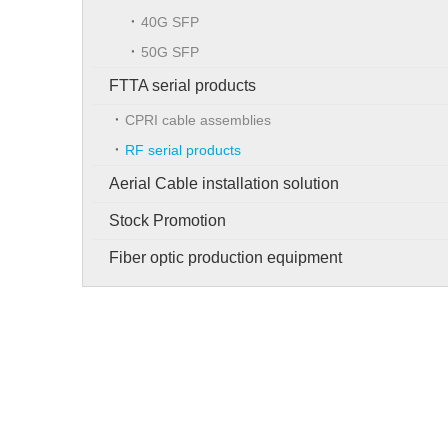
40G SFP
50G SFP
FTTA serial products
CPRI cable assemblies
RF serial products
Aerial Cable installation solution
Stock Promotion
Fiber optic production equipment