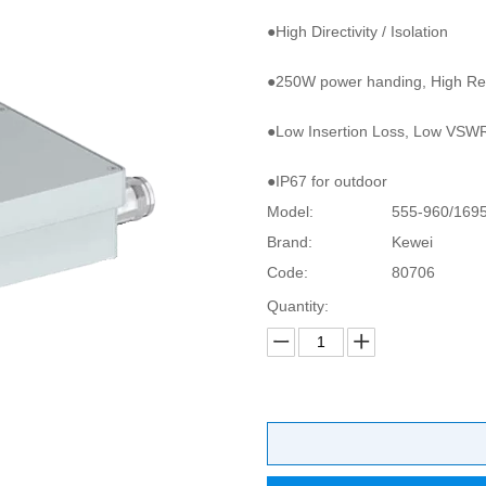
●High Directivity / Isolation
●250W power handing, High Reli
●Low Insertion Loss, Low VSW
●IP67 for outdoor
Model:
555-960/169
Brand:
Kewei
Code:
80706
Quantity: