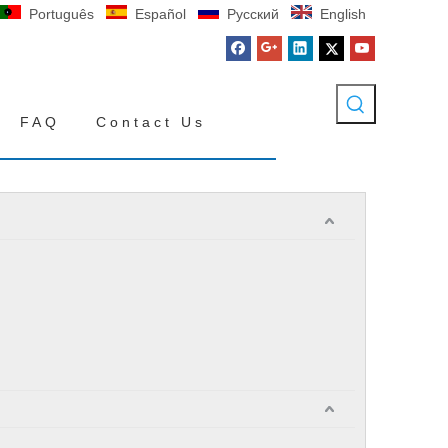
Português
Español
Pусский
English
FAQ
Contact Us