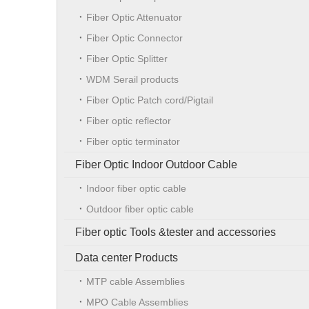
Fiber Optic Attenuator
Fiber Optic Connector
Fiber Optic Splitter
WDM Serail products
Fiber Optic Patch cord/Pigtail
Fiber optic reflector
Fiber optic terminator
Fiber Optic Indoor Outdoor Cable
Indoor fiber optic cable
Outdoor fiber optic cable
Fiber optic Tools &tester and accessories
Data center Products
MTP cable Assemblies
MPO Cable Assemblies