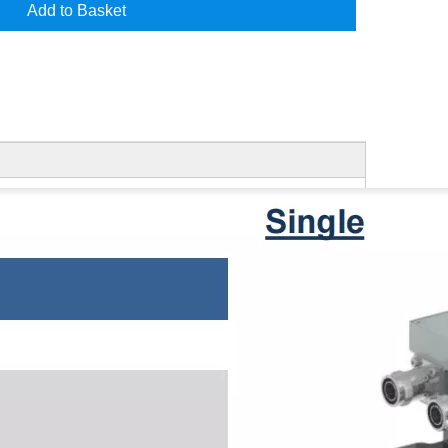
Add to Basket