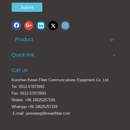
Submit
Product
100GHz Athermal Arrayed Waveguide Grating Module 40 Channel 100G AAWG
3 port FWDM LGX type 1310 1490 1550nm FWDM module
Quick link
Call us
Kunshan Kewei Fiber Communcations Equipment Co.,Ltd.
Tel: 0512-57873993
Fax: 0512-57873993
Mobile: +86 18625257159
Whatspp:+86 18625257159
E-mail: janewang@keweifiber.com