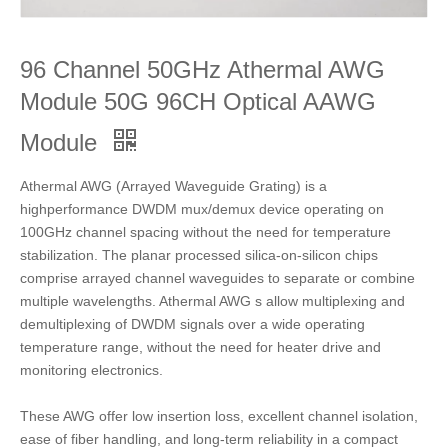
96 Channel 50GHz Athermal AWG
Module 50G 96CH Optical AAWG
Module
Athermal AWG (Arrayed Waveguide Grating) is a
highperformance DWDM mux/demux device operating on
100GHz channel spacing without the need for temperature
stabilization. The planar processed silica-on-silicon chips
comprise arrayed channel waveguides to separate or combine
multiple wavelengths. Athermal AWG s allow multiplexing and
demultiplexing of DWDM signals over a wide operating
temperature range, without the need for heater drive and
monitoring electronics.
These AWG offer low insertion loss, excellent channel isolation,
ease of fiber handling, and long-term reliability in a compact