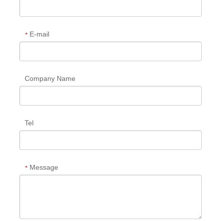
E-mail
*
Company Name
Tel
Message
*