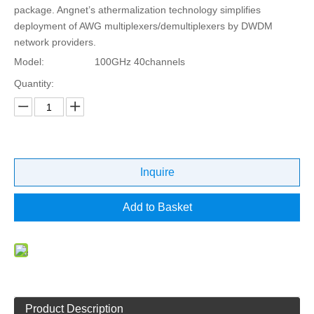
package. Angnet’s athermalization technology simplifies
deployment of AWG multiplexers/demultiplexers by DWDM
network providers.
Model:
100GHz 40channels
Quantity:
Inquire
Add to Basket
Product Description