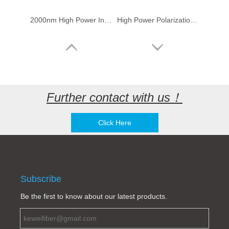
2000nm High Power In Line Optical Isolator (50W)
High Power Polarization Insensitive/Dependent Isolator-2000nm (2μm)
Further contact with us！
Click Here
Polarization Maintaining Optical Fiber Mirror-2μm
2um optic fiber Faraday rotary mirror
Subscribe
Be the first to know about our latest products.