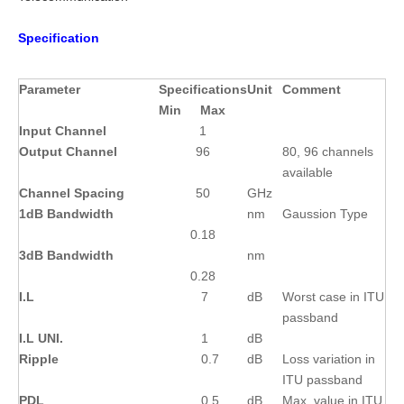
Specification
Parameter
Specifications
Unit
Comment
Min
Max
Input Channel
1
Output Channel
96
80, 96 channels
available
Channel Spacing
50
GHz
1dB Bandwidth
nm
Gaussion Type
0.18
3dB Bandwidth
nm
0.28
I.L
7
dB
Worst case in ITU
passband
I.L UNI.
1
dB
Ripple
0.7
dB
Loss variation in
ITU passband
PDL
0.5
dB
Max. value in ITU