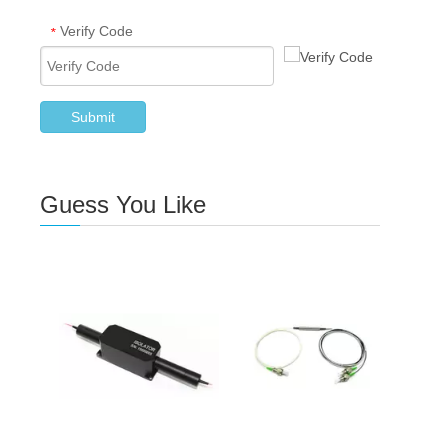
Verify Code
*
Submit
Guess You Like