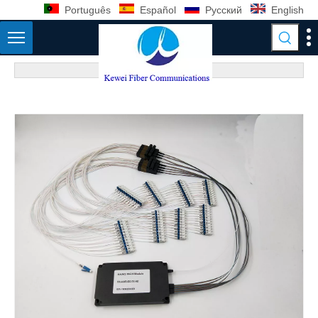
Português
Español
Pусский
English