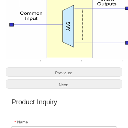
Previous:
Next:
Product Inquiry
Name
*