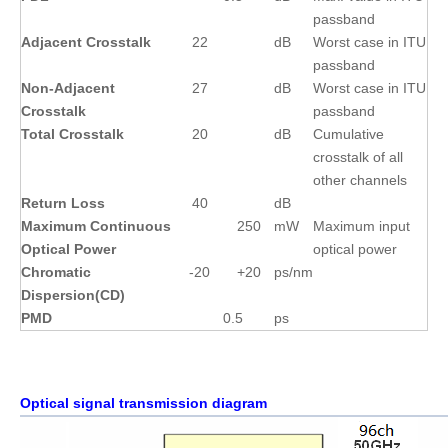
passband
Adjacent Crosstalk
22
dB
Worst case in ITU
passband
Non-Adjacent
27
dB
Worst case in ITU
Crosstalk
passband
Total Crosstalk
20
dB
Cumulative
crosstalk of all
other channels
Return Loss
40
dB
Maximum Continuous
250
mW
Maximum input
Optical Power
optical power
Chromatic
-20
+20
ps/nm
Dispersion(CD)
PMD
0.5
ps
Optical signal transmission diagram