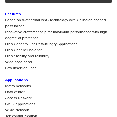
Features
Based on a-athermal AWG technology with Gaussian shaped
pass bands
Innovative craftsmanship for maximum performance with high
degree of protection
High Capacity For Data-hungry Applications
High Channel Isolation
High Stability and reliability
Wide pass band
Low Insertion Loss
Applications
Metro networks
Data center
Access Network
CATV applications
WDM Network
Telecommunication