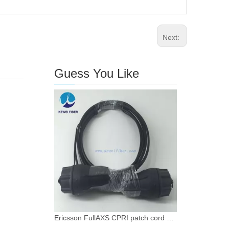
Next:
Guess You Like
Ericsson FullAXS CPRI patch cord waterproof IP68 Grade