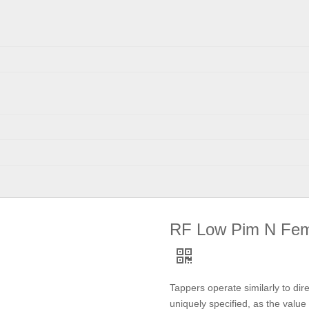
RF Low Pim N Fem
Tappers operate similarly to dire
uniquely specified, as the value 