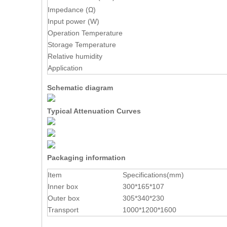
Impedance (Ω)
Input power (W)
Operation Temperature
Storage Temperature
Relative humidity
Application
Schematic diagram
Typical Attenuation Curves
Packaging information
Item
Specifications(mm)
Inner box
300*165*107
Outer box
305*340*230
Transport
1000*1200*1600