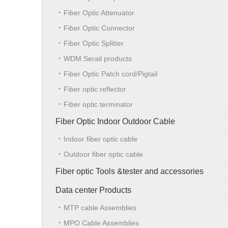
Fiber Optic Attenuator
Fiber Optic Connector
Fiber Optic Splitter
WDM Serail products
Fiber Optic Patch cord/Pigtail
Fiber optic reflector
Fiber optic terminator
Fiber Optic Indoor Outdoor Cable
Indoor fiber optic cable
Outdoor fiber optic cable
Fiber optic Tools &tester and accessories
Data center Products
MTP cable Assemblies
MPO Cable Assemblies