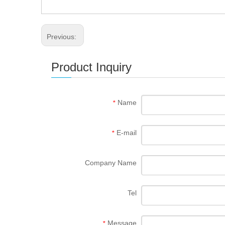
Previous:
Product Inquiry
Name
*
E-mail
*
Company Name
Tel
Message
*