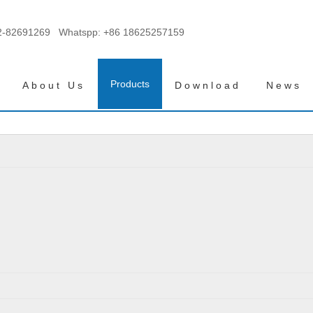
2-82691269 Whatspp:
+86 18625257159
Products
About Us
Download
News