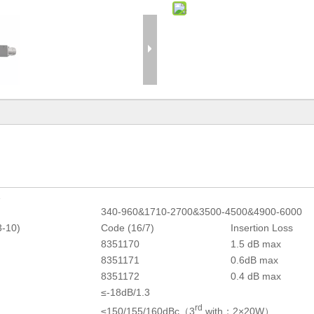
1
340-960&1710-2700&3500-4500&4900-6000
3-10)
Code (16/7)
Insertion Loss
8351170
1.5 dB max
8351171
0.6dB max
8351172
0.4 dB max
≤-18dB/1.3
rd
≤150/155/160dBc（3
with；2×20W）