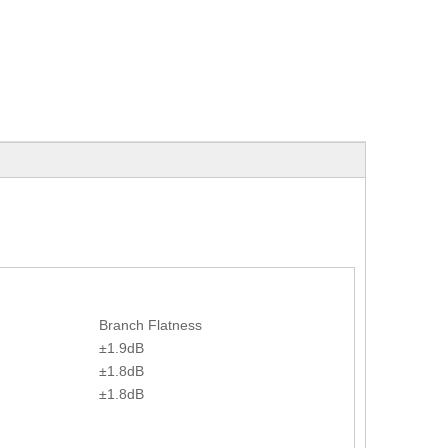
Branch Flatness
±1.9dB
±1.8dB
±1.8dB