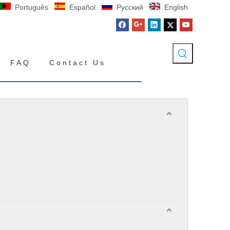
Português
Español
Pусский
English
FAQ
Contact Us