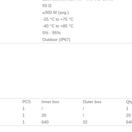
50 Ω
≤300 W (avg.)
-25 °C to +75 °C
-40 °C to +85 °C
5% - 95%
Outdoor (IP67)
PCS
Inner box
Outer box
Qty
1
/
/
1
1
20
/
20
1
640
32
64