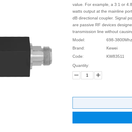
value. For example, a 3:1 or 4.8
watts output at the mainline port
dB directional coupler. Signal p
are passive RF devices designe
transmission line without causin
Model:
698-3800Mh
Brand:
Kewei
Code:
KW83511
Quantity: