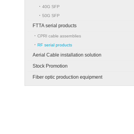
40G SFP
50G SFP
FTTA serial products
CPRI cable assemblies
RF serial products
Aerial Cable installation solution
Stock Promotion
Fiber optic production equipment