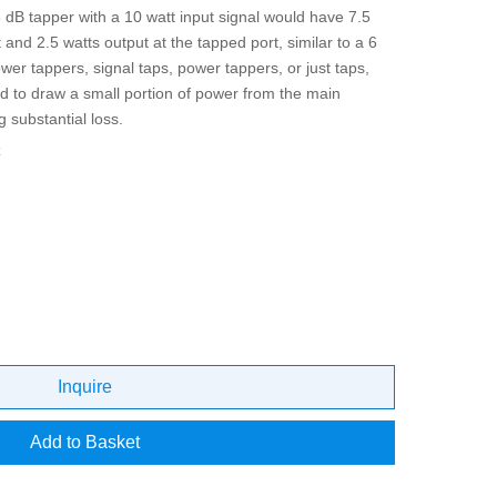
 dB tapper with a 10 watt input signal would have 7.5
 and 2.5 watts output at the tapped port, similar to a 6
ower tappers, signal taps, power tappers, or just taps,
d to draw a small portion of power from the main
g substantial loss.
z
Inquire
Add to Basket