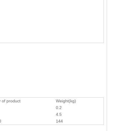
 of product
Weight(kg)
0.2
4.5
0
144