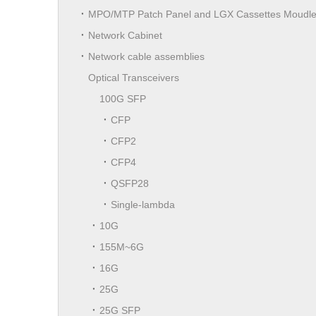
MPO/MTP Patch Panel and LGX Cassettes Moudl
Network Cabinet
Network cable assemblies
Optical Transceivers
100G SFP
CFP
CFP2
CFP4
QSFP28
Single-lambda
10G
155M~6G
16G
25G
25G SFP