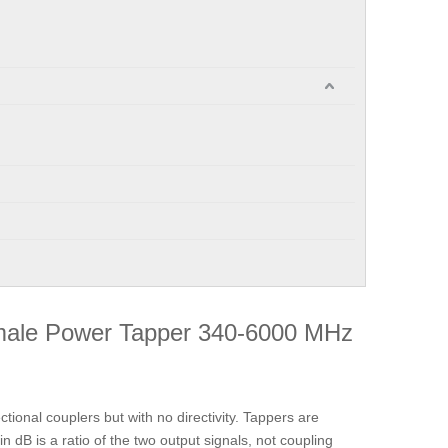
ale Power Tapper 340-6000 MHz
ctional couplers but with no directivity. Tappers are
in dB is a ratio of the two output signals, not coupling