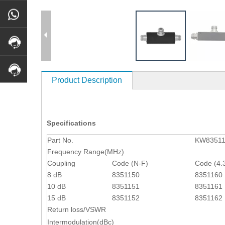
Product Description
Specifications
Part No.
KW8351
Frequency Range(MHz)
Coupling
Code (N-F)
Code (4.
8 dB
8351150
8351160
10 dB
8351151
8351161
15 dB
8351152
8351162
Return loss/VSWR
Intermodulation(dBc)