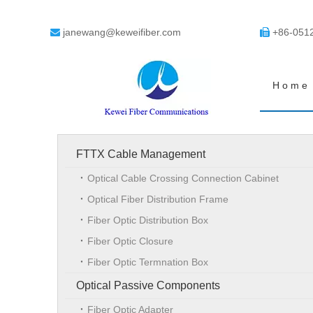
janewang@keweifiber.com
+86-051


Home
FTTX Cable Management
Optical Cable Crossing Connection Cabinet
Optical Fiber Distribution Frame
Fiber Optic Distribution Box
Fiber Optic Closure
Fiber Optic Termnation Box
Optical Passive Components
Fiber Optic Adapter