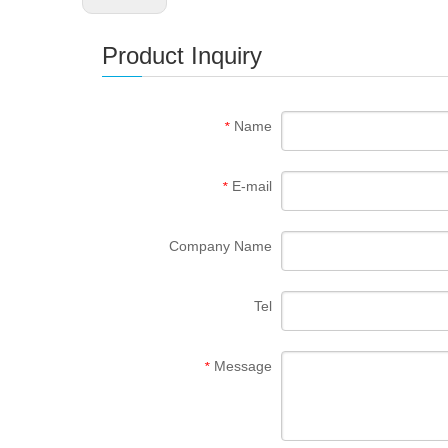
Product Inquiry
Name
*
E-mail
*
Company Name
Tel
Message
*