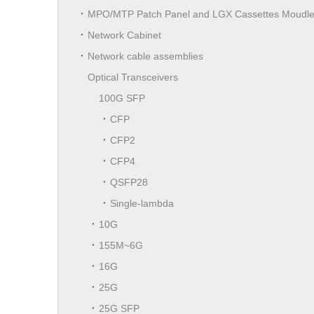
MPO/MTP Patch Panel and LGX Cassettes Moudl
Network Cabinet
Network cable assemblies
Optical Transceivers
100G SFP
CFP
CFP2
CFP4
QSFP28
Single-lambda
10G
155M~6G
16G
25G
25G SFP