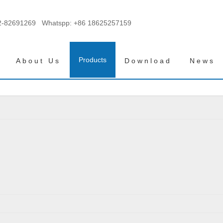
2-82691269 Whatspp:
+86 18625257159
Products
About Us
Download
News