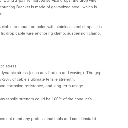
f 1 and 2-pair reinforced service drops, the drop wire
ounting Bracket is made of galvanized steel, which is
e.
itable to mount on poles with stainless steel straps, it is
o fix drop cable wire anchoring clamp, suspension clamp.
tic stress.
dynamic stress (such as vibration and waving). The grip
~20% of cable's ultimate tensile strength.
ood corrosion resistance, and long-term usage.
max tensile strength could be 100% of the conduct’s
es not need any professional tools and could install it