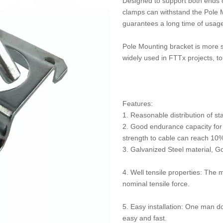
Designed to support both ends o
clamps can withstand the Pole M
guarantees a long time of usag
Pole Mounting bracket is more su
widely used in FTTx projects, t
Features:
1. Reasonable distribution of sta
2. Good endurance capacity for 
strength to cable can reach 10%
3. Galvanized Steel material, G
4. Well tensile properties: The 
nominal tensile force.
5. Easy installation: One man do
easy and fast.