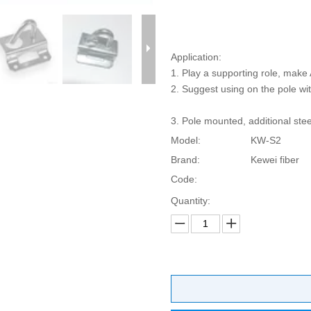
Application:
1. Play a supporting role, make
2. Suggest using on the pole wit
3. Pole mounted, additional steel
Model:
KW-S2
Brand:
Kewei fiber
Code:
Quantity: