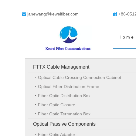
janewang@keweifiber.com
+86-051


Home
FTTX Cable Management
Optical Cable Crossing Connection Cabinet
Optical Fiber Distribution Frame
Fiber Optic Distribution Box
Fiber Optic Closure
Fiber Optic Termnation Box
Optical Passive Components
Fiber Optic Adapter