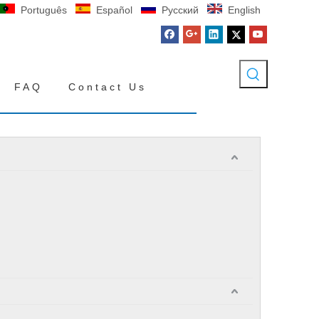
Português
Español
Pусский
English
FAQ
Contact Us