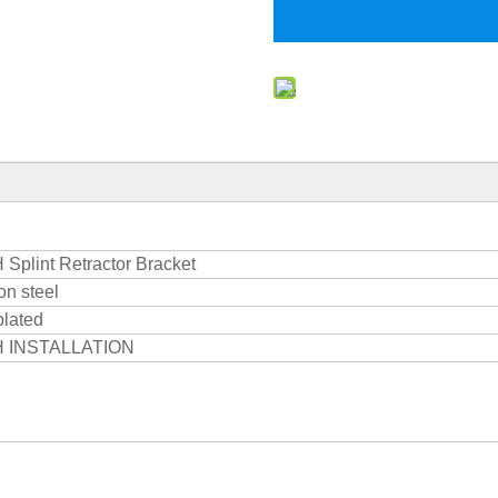
Splint Retractor Bracket
n steel
plated
 INSTALLATION