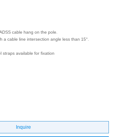
 ADSS cable hang on the pole.
h a cable line intersection angle less than 15°.
 straps available for fixation
Inquire