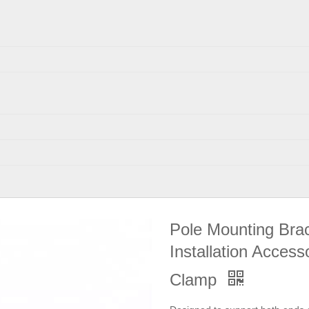
Pole Mounting Brac
Installation Acces
Clamp