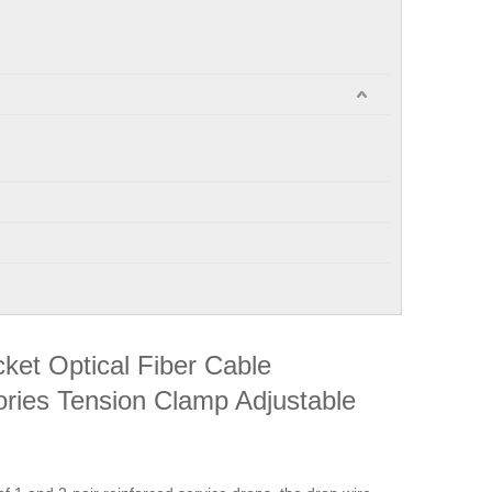
ket Optical Fiber Cable
sories Tension Clamp Adjustable