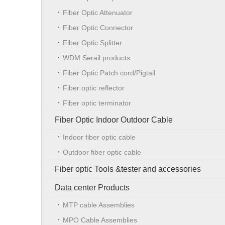
Fiber Optic Attenuator
Fiber Optic Connector
Fiber Optic Splitter
WDM Serail products
Fiber Optic Patch cord/Pigtail
Fiber optic reflector
Fiber optic terminator
Fiber Optic Indoor Outdoor Cable
Indoor fiber optic cable
Outdoor fiber optic cable
Fiber optic Tools &tester and accessories
Data center Products
MTP cable Assemblies
MPO Cable Assemblies