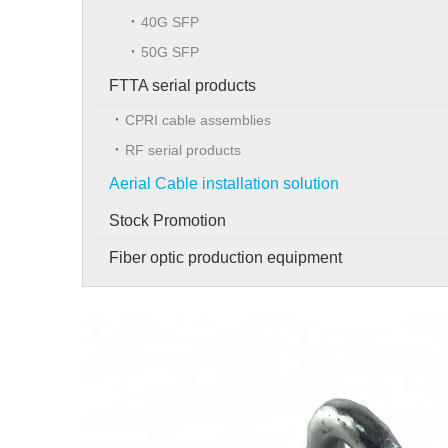
40G SFP
50G SFP
FTTA serial products
CPRI cable assemblies
RF serial products
Aerial Cable installation solution
Stock Promotion
Fiber optic production equipment