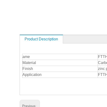
Product Description
ame
FTTH 
Material
Carbo
Finish
zinc 
Application
FTTH
Previous: