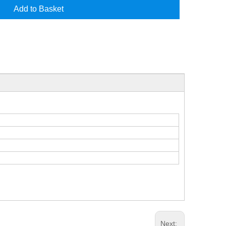
Add to Basket
Next: