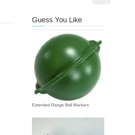
Guess You Like
Extended Range Ball Markers