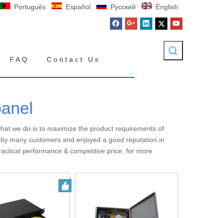
Português
Español
Pусский
English
FAQ
Contact Us
panel
 what we do is to maximize the product requirements of
 by many customers and enjoyed a good reputation in
ractical performance & competitive price, for more