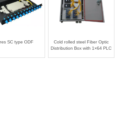
res SC type ODF
Cold rolled steel Fiber Optic
Distribution Box with 1×64 PLC
SC / APC