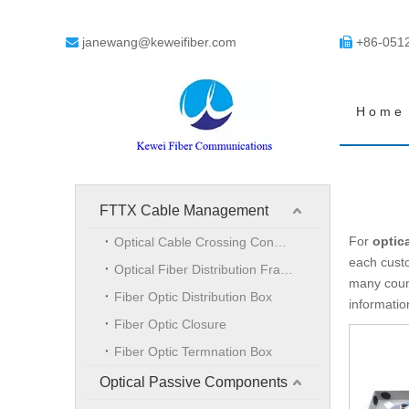
janewang@keweifiber.com
+86-051


Home
FTTX Cable Management
For
optic
Optical Cable Crossing Connection Cabinet
each custo
Optical Fiber Distribution Frame
many coun
Fiber Optic Distribution Box
informati
Fiber Optic Closure
Fiber Optic Termnation Box
Optical Passive Components