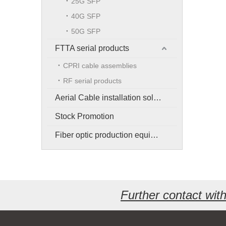
25G SFP
40G SFP
50G SFP
FTTA serial products
CPRI cable assemblies
RF serial products
Aerial Cable installation solution
Stock Promotion
Fiber optic production equipment
Further contact wi