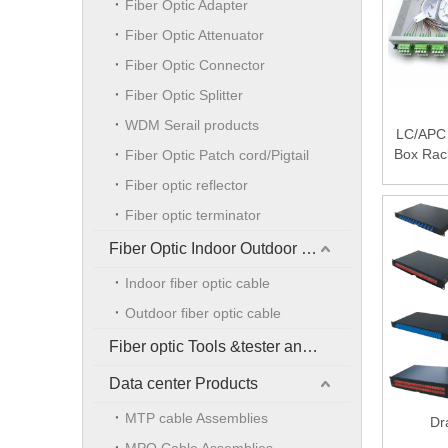
Fiber Optic Adapter
Fiber Optic Attenuator
Fiber Optic Connector
Fiber Optic Splitter
WDM Serail products
LC/APC 
Box Rac
Fiber Optic Patch cord/Pigtail
Fiber optic reflector
Fiber optic terminator
Fiber Optic Indoor Outdoor Cable
Indoor fiber optic cable
Outdoor fiber optic cable
Fiber optic Tools &tester and accessories
Data center Products
MTP cable Assemblies
Dr
MPO Cable Assemblies