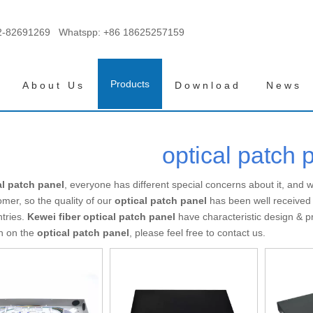
2-82691269 Whatspp:
+86 18625257159
Products
About Us
Download
News
optical patch 
al patch panel
, everyone has different special concerns about it, and
mer, so the quality of our
optical patch panel
has been well received
tries.
Kewei fiber
optical patch panel
have characteristic design & p
on on the
optical patch panel
, please feel free to contact us.