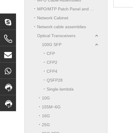
MPO/MTP Patch Panel and LGX Cassettes Moudle
Network Cabinet
Network cable assemblies
Optical Transceivers
100G SFP
CFP
CFP2
CFP4
QSFP28
Single-lambda
10G
155M~6G
16G
25G