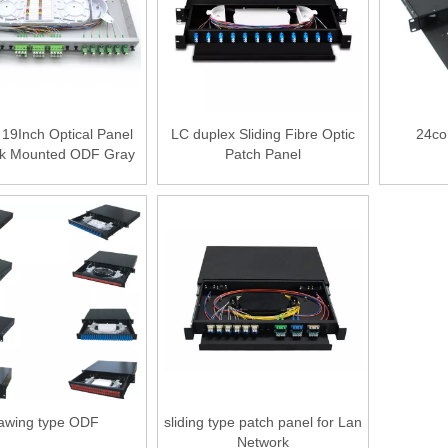
19Inch Optical Panel
LC duplex Sliding Fibre Optic
24co
k Mounted ODF Gray
Patch Panel
or Black Color
awing type ODF
sliding type patch panel for Lan
Network