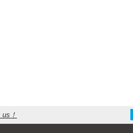
th us！