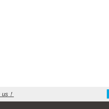
th us！