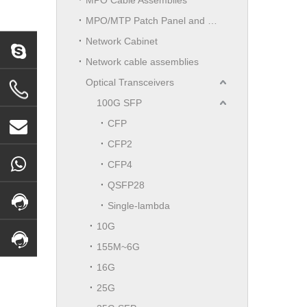
MPO/MTP Patch Panel and LGX Cassettes Moudle
Network Cabinet
Network cable assemblies
Optical Transceivers
100G SFP
CFP
CFP2
CFP4
QSFP28
Single-lambda
10G
155M~6G
16G
25G