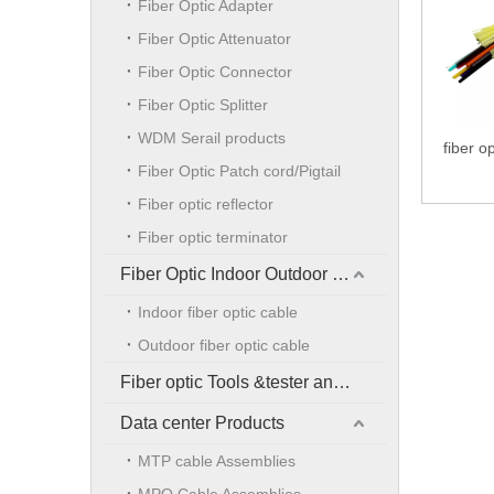
Fiber Optic Adapter
Fiber Optic Attenuator
Fiber Optic Connector
Fiber Optic Splitter
WDM Serail products
fiber op
Fiber Optic Patch cord/Pigtail
Fiber optic reflector
Fiber optic terminator
Fiber Optic Indoor Outdoor Cable
Indoor fiber optic cable
Outdoor fiber optic cable
Fiber optic Tools &tester and accessories
Data center Products
MTP cable Assemblies
MPO Cable Assemblies