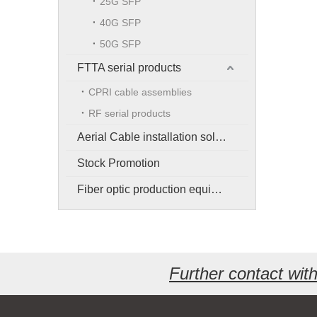
25G SFP
40G SFP
50G SFP
FTTA serial products
CPRI cable assemblies
RF serial products
Aerial Cable installation solution
Stock Promotion
Fiber optic production equipment
Further contact wi