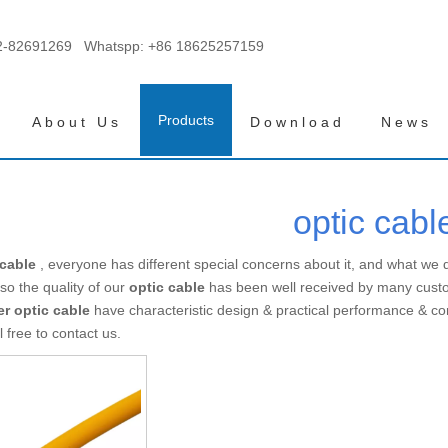
2-82691269 Whatspp:
+86 18625257159
Products
About Us
Download
News
optic cabl
 cable
, everyone has different special concerns about it, and what we
so the quality of our
optic cable
has been well received by many cust
er
optic cable
have characteristic design & practical performance & co
l free to contact us.