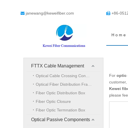
janewang@keweifiber.com
+86-051


Home
FTTX Cable Management
For
optic
Optical Cable Crossing Connection Cabinet
customer, 
Optical Fiber Distribution Frame
Kewei fib
Fiber Optic Distribution Box
please fee
Fiber Optic Closure
Fiber Optic Termnation Box
Optical Passive Components