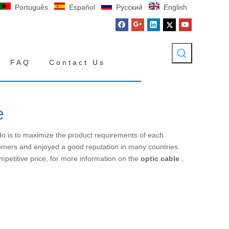
Português
Español
Pусский
English
FAQ
Contact Us
e
 do is to maximize the product requirements of each
omers and enjoyed a good reputation in many countries.
mpetitive price, for more information on the
optic cable
,