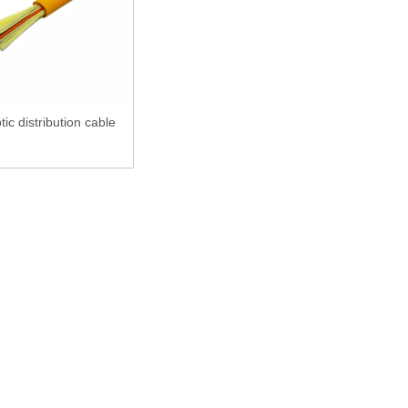
tic distribution cable