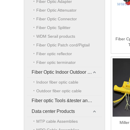
Fiber Optic Adapter
Fiber Optic Attenuator
Fiber Optic Connector
Fiber Optic Splitter
WDM Serail products
Fiber C
Fiber Optic Patch cord/Pigtail
Fiber optic reflector
Fiber optic terminator
Fiber Optic Indoor Outdoor Cable
Indoor fiber optic cable
Outdoor fiber optic cable
Fiber optic Tools &tester and accessories
Data center Products
MTP cable Assemblies
Mille
MPO Cable Assemblies