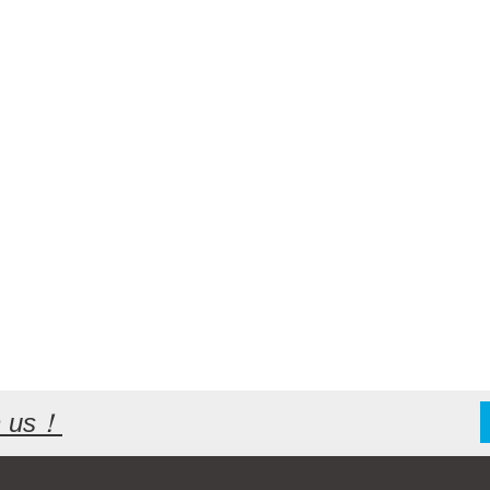
th us！