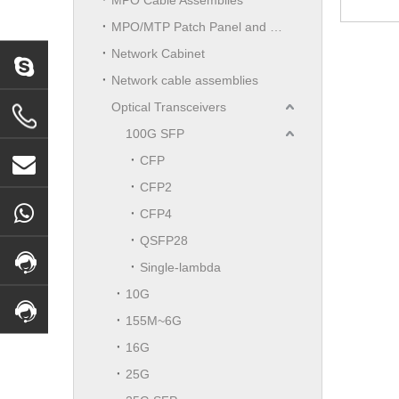
MPO/MTP Patch Panel and LGX Cassettes Moudle
Network Cabinet
Network cable assemblies
Optical Transceivers
100G SFP
CFP
CFP2
CFP4
QSFP28
Single-lambda
10G
155M~6G
16G
25G