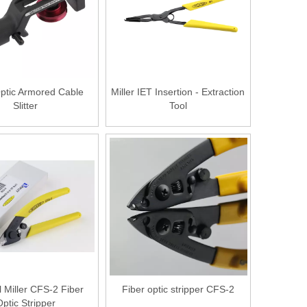
Optic Armored Cable
Miller IET Insertion - Extraction
Slitter
Tool
l Miller CFS-2 Fiber
Fiber optic stripper CFS-2
ptic Stripper