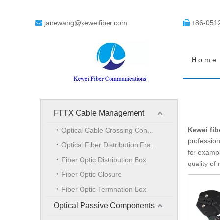
janewang@keweifiber.com
+86-051


Home
FTTX Cable Management
Kewei fib
Optical Cable Crossing Connection Cabinet
profession
Optical Fiber Distribution Frame
for exampl
Fiber Optic Distribution Box
quality of
Fiber Optic Closure
Fiber Optic Termnation Box
Optical Passive Components