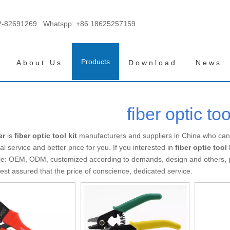
2-82691269 Whatspp:
+86 18625257159
Products
About Us
Download
News
fiber optic too
er
is
fiber optic tool kit
manufacturers and suppliers in China who ca
al service and better price for you. If you interested in
fiber optic tool 
e: OEM, ODM, customized according to demands, design and others, ple
 rest assured that the price of conscience, dedicated service.