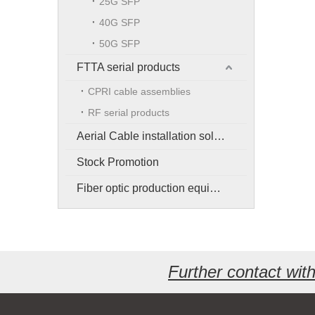
25G SFP
40G SFP
50G SFP
FTTA serial products
CPRI cable assemblies
RF serial products
Aerial Cable installation solution
Stock Promotion
Fiber optic production equipment
Further contact wi