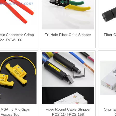
ptic Connector Crimp
Tri-Hole Fiber Optic Stripper
Fiber 
Tool RCW-160
r MSAT 5 Mid-Span
Fiber Round Cable Stripper
Origina
Access Tool
RCS-114| RCS-158
O