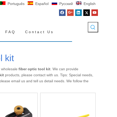
Português
Español
Pусский
English
FAQ
Contact Us
l kit
n wholesale
fiber optic tool kit
. We can provide
kit
products, please contact with us. Tips: Special needs,
ase email us and tell us detail needs. We follow the