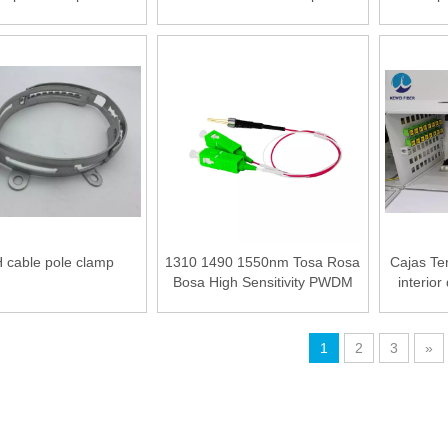
 Optical Fiber PLC
Power Meter 5km Visual Fault
er LGX type Splitter
Locator Wire stripper
nar Light Circuit)
 cable pole clamp
1310 1490 1550nm Tosa Rosa
Cajas Te
Bosa High Sensitivity PWDM
interior
PD Photodiode Modoule
1
2
3
»