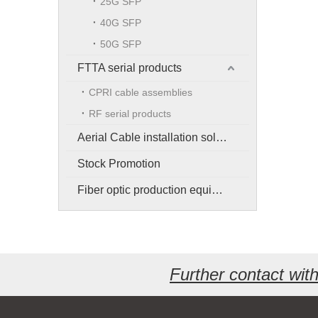
25G SFP
40G SFP
50G SFP
FTTA serial products
CPRI cable assemblies
RF serial products
Aerial Cable installation solution
Stock Promotion
Fiber optic production equipment
Further contact wi