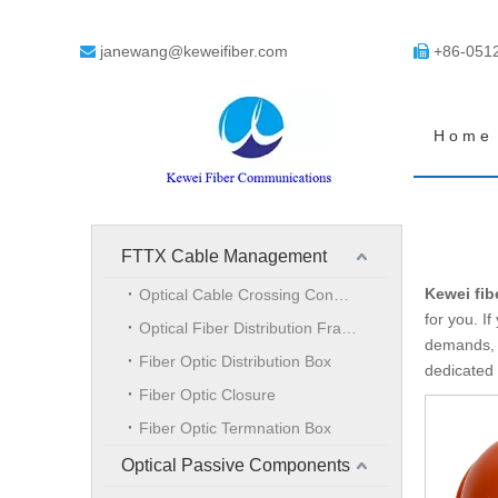
janewang@keweifiber.com
+86-051


Home
FTTX Cable Management
Kewei fib
Optical Cable Crossing Connection Cabinet
for you. If
Optical Fiber Distribution Frame
demands, d
Fiber Optic Distribution Box
dedicated 
Fiber Optic Closure
Fiber Optic Termnation Box
Optical Passive Components