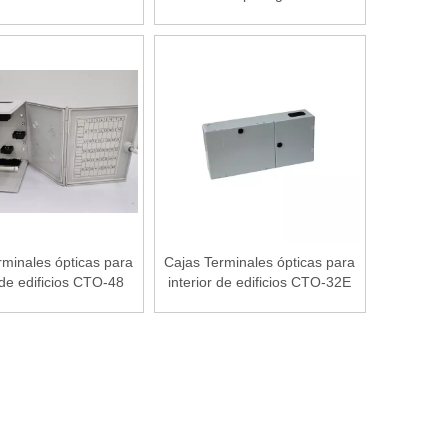
Tool Set
rminales ópticas para
Cajas Terminales ópticas para
 de edificios CTO-48
interior de edificios CTO-32E