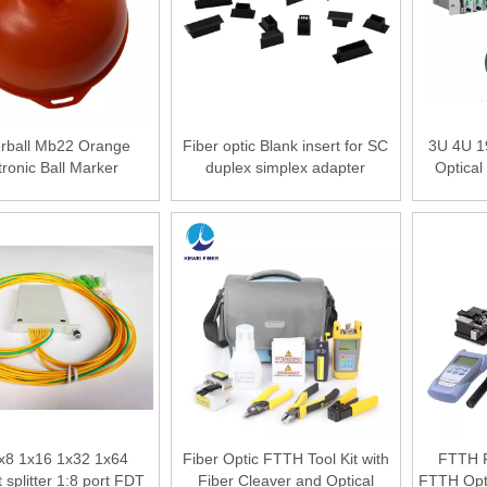
rball Mb22 Orange
Fiber optic Blank insert for SC
3U 4U 1
tronic Ball Marker
duplex simplex adapter
Optical
ground Fiber Tools
Cabinet
tronic Marker Ball
Slots Fib
x8 1x16 1x32 1x64
Fiber Optic FTTH Tool Kit with
FTTH Fi
splitter 1:8 port FDT
Fiber Cleaver and Optical
FTTH Opti