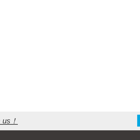
th us！