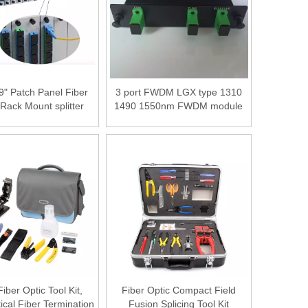
9" Patch Panel Fiber
3 port FWDM LGX type 1310
 Rack Mount splitter
1490 1550nm FWDM module
 Chassis for 1x8 16
er Optical PLC Splitter
ber Optic Tool Kit,
Fiber Optic Compact Field
cal Fiber Termination
Fusion Splicing Tool Kit