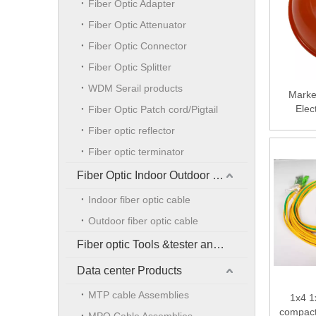
Fiber Optic Adapter
Fiber Optic Attenuator
Fiber Optic Connector
Fiber Optic Splitter
WDM Serail products
Marke
Elec
Fiber Optic Patch cord/Pigtail
Under
Fiber optic reflector
Elec
Fiber optic terminator
Fiber Optic Indoor Outdoor Cable
Indoor fiber optic cable
Outdoor fiber optic cable
Fiber optic Tools &tester and accessories
Data center Products
MTP cable Assemblies
1x4 1
compact 
MPO Cable Assemblies