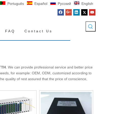
Português
Español
Pусский
English
FAQ
Contact Us
TTH
. We can provide professional service and better price
l needs, for example: OEM, ODM, customized according to
e quality of rest assured that the price of conscience,