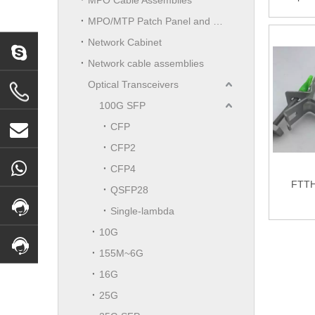
Huawei
MPO/MTP Patch Panel and LGX Cassettes Moudle
Splitt
(Pla
Network Cabinet
Network cable assemblies
Optical Transceivers
100G SFP
CFP
CFP2
CFP4
FTTH
QSFP28
Single-lambda
10G
155M~6G
16G
25G