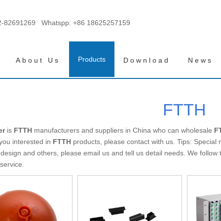
2-82691269 Whatspp:
+86 18625257159
Products
About Us
Download
News
FTTH
er
is
FTTH
manufacturers and suppliers in China who can wholesale
F
 you interested in
FTTH
products, please contact with us. Tips: Specia
esign and others, please email us and tell us detail needs. We follow th
service.