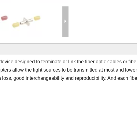
 device designed to terminate or link the fiber optic cables or fib
apters allow the light sources to be transmitted at most and lowe
n loss, good interchangeability and reproducibility. And each fibe