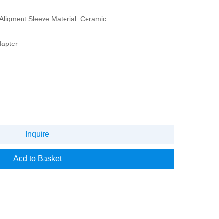
Aligment Sleeve Material: Ceramic
dapter
Inquire
Add to Basket