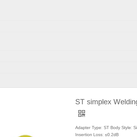
ST simplex Weldin
Adapter Type: ST Body Style: S
Insertion Loss: ≤0.2dB