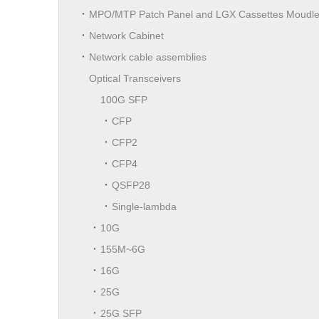
MPO/MTP Patch Panel and LGX Cassettes Moudl
Network Cabinet
Network cable assemblies
Optical Transceivers
100G SFP
CFP
CFP2
CFP4
QSFP28
Single-lambda
10G
155M~6G
16G
25G
25G SFP