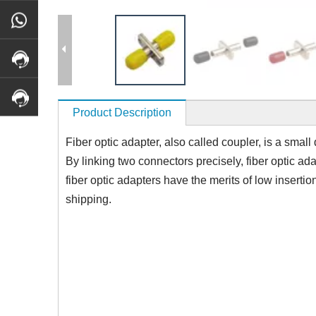
Product Description
Fiber optic adapter, also called coupler, is a small
By linking two connectors precisely, fiber optic ad
fiber optic adapters have the merits of low insertio
shipping.