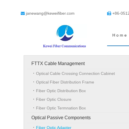
janewang@keweifiber.com
+86-051


Home
FTTX Cable Management
Optical Cable Crossing Connection Cabinet
Optical Fiber Distribution Frame
Fiber Optic Distribution Box
Fiber Optic Closure
Fiber Optic Termnation Box
Optical Passive Components
Fiber Optic Adapter