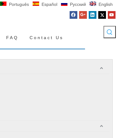
Português
Español
Pусский
English
FAQ
Contact Us