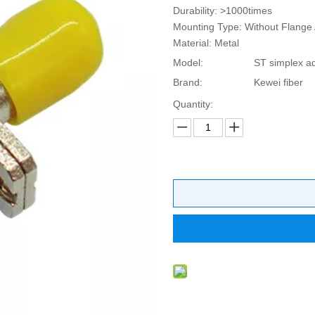
Durability: >1000times
Mounting Type: Without Flange 
Material: Metal
Model:
ST simplex a
Brand:
Kewei fiber
Quantity: