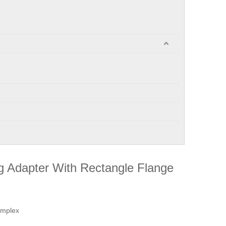
g Adapter With Rectangle Flange
implex