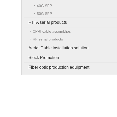
40G SFP
50G SFP
FTTA serial products
CPRI cable assemblies
RF serial products
Aerial Cable installation solution
Stock Promotion
Fiber optic production equipment