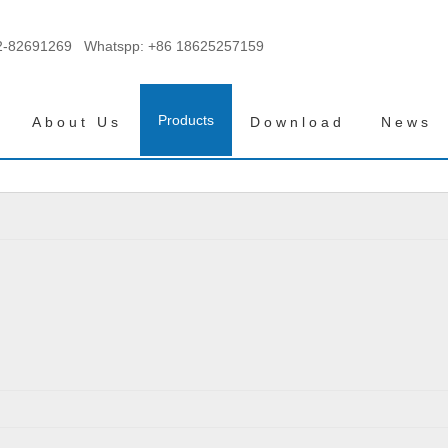
2-82691269 Whatspp:
+86 18625257159
Products
About Us
Download
News