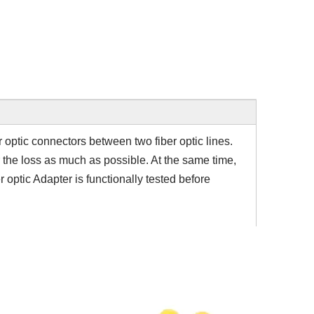
er optic connectors between two fiber optic lines.
r the loss as much as possible. At the same time,
r optic Adapter is functionally tested before