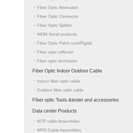
Fiber Optic Attenuator
Fiber Optic Connector
Fiber Optic Splitter
WDM Serail products
Fiber Optic Patch cord/Pigtail
Fiber optic reflector
Fiber optic terminator
Fiber Optic Indoor Outdoor Cable
Indoor fiber optic cable
Outdoor fiber optic cable
Fiber optic Tools &tester and accessories
Data center Products
MTP cable Assemblies
MPO Cable Assemblies