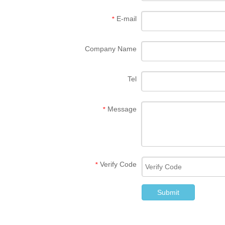
E-mail
*
Company Name
Tel
Message
*
Verify Code
*
Submit