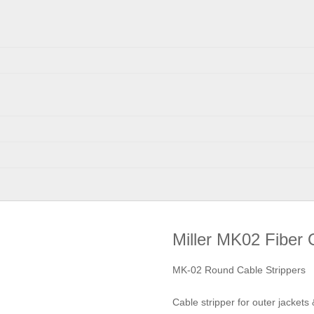
Miller MK02 Fiber 
MK-02 Round Cable Strippers
Cable stripper for outer jackets