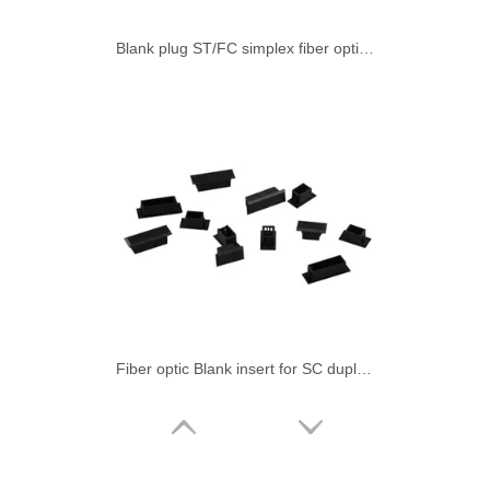
Blank plug ST/FC simplex fiber optic adapter
Fiber optic Blank insert for SC duplex simplex adapter