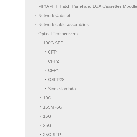
MPO/MTP Patch Panel and LGX Cassettes Moudl
Network Cabinet
Network cable assemblies
Optical Transceivers
100G SFP
CFP
CFP2
CFP4
QSFP28
Single-lambda
10G
155M~6G
16G
25G
25G SFP