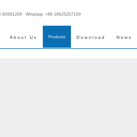
2-82691269 Whatspp:
+86 18625257159
Products
About Us
Download
News