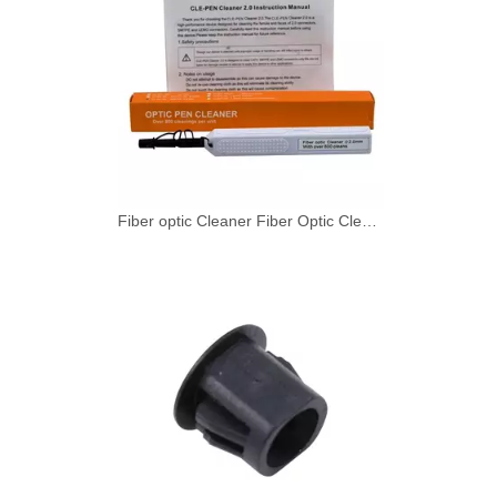
Fiber optic Cleaner Fiber Optic Cleaning Pen for SMPTE 2.0mm with 800+ Cleans Push Type 1 - 49 pieces