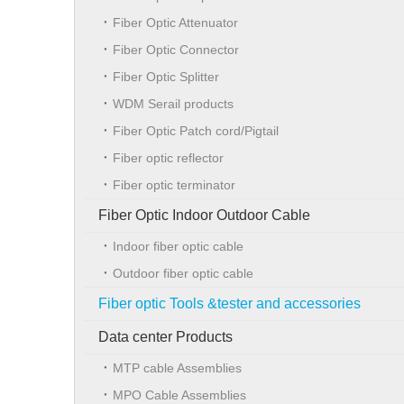
Fiber Optic Attenuator
Fiber Optic Connector
Fiber Optic Splitter
WDM Serail products
Fiber Optic Patch cord/Pigtail
Fiber optic reflector
Fiber optic terminator
Fiber Optic Indoor Outdoor Cable
Indoor fiber optic cable
Outdoor fiber optic cable
Fiber optic Tools &tester and accessories
Data center Products
MTP cable Assemblies
MPO Cable Assemblies