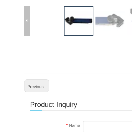
Previous:
Product Inquiry
Name
*