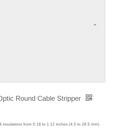
Optic Round Cable Stripper
 & insulations from 0.18 to 1.12 inches (4.5 to 28.5 mm)