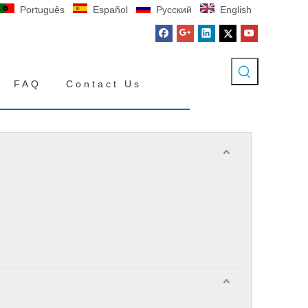
Português
Español
Pусский
English
FAQ
Contact Us