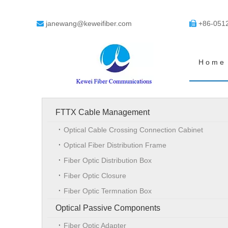
janewang@keweifiber.com
+86-051


Home
FTTX Cable Management
Optical Cable Crossing Connection Cabinet
Optical Fiber Distribution Frame
Fiber Optic Distribution Box
Fiber Optic Closure
Fiber Optic Termnation Box
Optical Passive Components
Fiber Optic Adapter