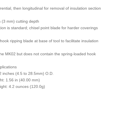
rential, then longitudinal for removal of insulation section
h (3 mm) cutting depth
tion is standard; chisel point blade for harder coverings
k ripping blade at base of tool to facilitate insulation
he MK02 but does not contain the spring-loaded hook
plications
12 inches (4.5 to 28.5mm) O.D.
ht: 1.56 in (40.00 mm)
ight: 4.2 ounces (120.0g)