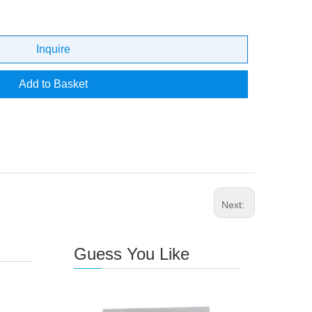
Inquire
Add to Basket
Next:
Guess You Like