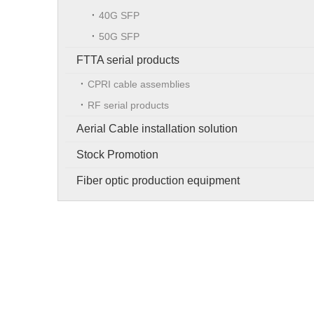
40G SFP
50G SFP
FTTA serial products
CPRI cable assemblies
RF serial products
Aerial Cable installation solution
Stock Promotion
Fiber optic production equipment