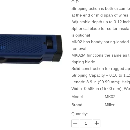
O.D.
Stripping action is both circumfe
at the end or mid span of wires
Adjustable depth up to 0.12 inc
Spherical blade for softer insula
is optional
MK02 has handy spring-loaded hoo
removal
MK02M functions the same as t
ripping blade
Solid construction for rugged ap
Stripping Capacity – 0.18 to 1.
Length: 3.9 in (99.99 mm); Heig
Width: 0.585 in (15.00 mm); We
Model:
MK02
Brand:
Miller
Quantity: