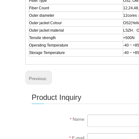
Fiber Type
OS2, OM
Fiber Count
12,24,48
Outer diameter
12cores
Outer jacket Colour
OS2(Yell
Outer jacket material
LSZH、
Tensile strength
>500N
Operating Temperature
-40 ~ +8
Storage Temperature
-40 ~ +8
Previous:
Product Inquiry
Name
*
E-mail
*