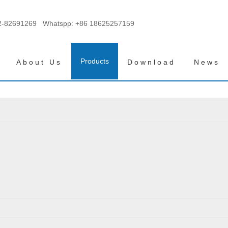
2-82691269 Whatspp:
+86 18625257159
Products
About Us
Download
News