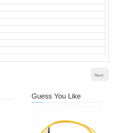
Next:
Guess You Like