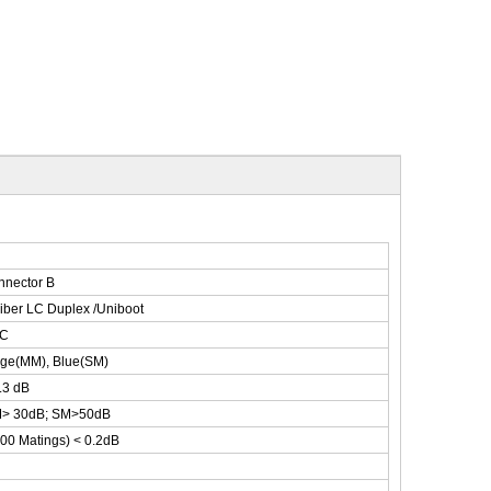
nnector B
iber LC Duplex /Uniboot
C
ige(MM), Blue(SM)
.3 dB
> 30dB; SM>50dB
00 Matings) < 0.2dB