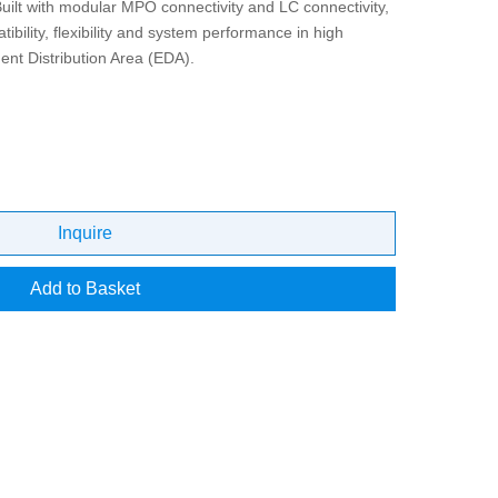
Built with modular MPO connectivity and LC connectivity,
bility, flexibility and system performance in high
nt Distribution Area (EDA).
Inquire
Add to Basket