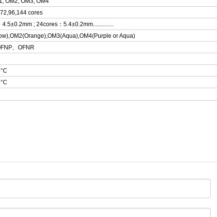
1, OM2, OM3, OM4
,72,96,144 cores
：
4.5±0.2mm ; 24cores
：5.4±0.2mm..............
ow),OM2(Orange),OM3(Aqua),OM4(Purple or Aqua)
OFNP
、OFNR
5°C
5°C