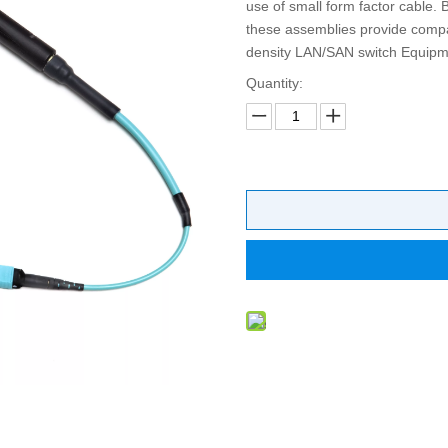
use of small form factor cable. 
these assemblies provide compati
density LAN/SAN switch Equipme
Quantity: