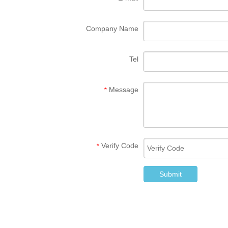
Company Name
Tel
Message
*
Verify Code
*
Submit