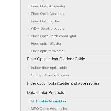
Fiber Optic Attenuator
Fiber Optic Connector
Fiber Optic Splitter
WDM Serail products
Fiber Optic Patch cord/Pigtail
Fiber optic reflector
Fiber optic terminator
Fiber Optic Indoor Outdoor Cable
Indoor fiber optic cable
Outdoor fiber optic cable
Fiber optic Tools &tester and accessories
Data center Products
MTP cable Assemblies
MPO Cable Assemblies