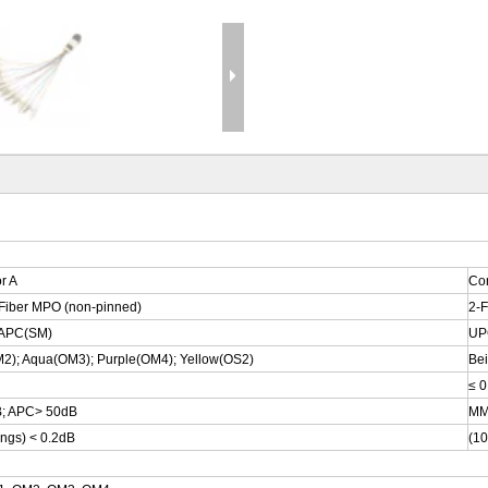
r A
Co
-Fiber MPO (non-pinned)
2-F
APC(SM)
UP
2); Aqua(OM3); Purple(OM4); Yellow(OS2)
Be
≤ 0
; APC> 50dB
MM
ings) < 0.2dB
(10