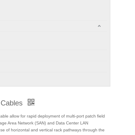
 Cables
e allow for rapid deployment of multi-port patch field
torage Area Network (SAN) and Data Center LAN
 use of horizontal and vertical rack pathways through the