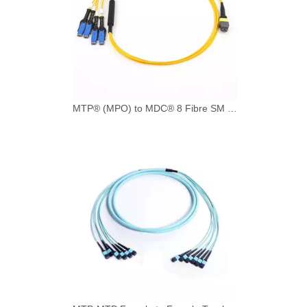
MTP® (MPO) to MDC® 8 Fibre SM (9/125) Breakout Cable