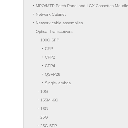
MPO/MTP Patch Panel and LGX Cassettes Moudl
Network Cabinet
Network cable assemblies
Optical Transceivers
100G SFP
CFP
CFP2
CFP4
QSFP28
Single-lambda
10G
155M~6G
16G
25G
25G SFP