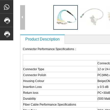
Product Description
Connector Performance Specifications：
Connecto
Connector Type
12 or 24
Connector Polish
PC(MM) 
Housing Colour
Beige(OM
Insertion Loss
≤ 0.5 dB
Return loss
PC>30dB
Durability
(500 Mat
Fiber Cable Performance Specifications