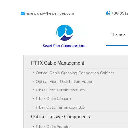
janewang@keweifiber.com
+86-051


Home
FTTX Cable Management
Optical Cable Crossing Connection Cabinet
Optical Fiber Distribution Frame
Fiber Optic Distribution Box
Fiber Optic Closure
Fiber Optic Termnation Box
Optical Passive Components
Fiber Optic Adapter