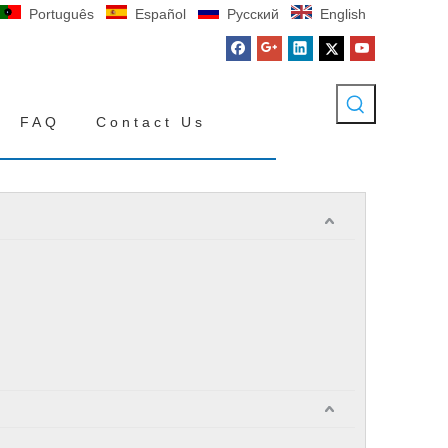
Português
Español
Pусский
English
FAQ
Contact Us