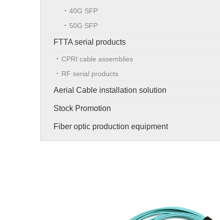
40G SFP
50G SFP
FTTA serial products
CPRI cable assemblies
RF serial products
Aerial Cable installation solution
Stock Promotion
Fiber optic production equipment