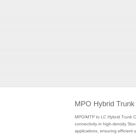
MPO Hybrid Trunk
MPO/MTP to LC Hybrid Trunk Cabl
connectivity in high-density S
applications, ensuring efficient