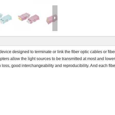
 device designed to terminate or link the fiber optic cables or fib
apters allow the light sources to be transmitted at most and lowe
n loss, good interchangeability and reproducibility. And each fibe