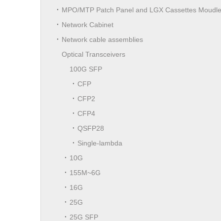
MPO/MTP Patch Panel and LGX Cassettes Moudl
Network Cabinet
Network cable assemblies
Optical Transceivers
100G SFP
CFP
CFP2
CFP4
QSFP28
Single-lambda
10G
155M~6G
16G
25G
25G SFP