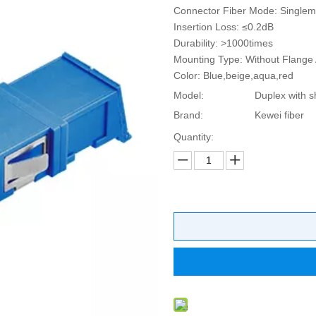
Connector Fiber Mode: Single
Insertion Loss: ≤0.2dB
Durability: >1000times
Mounting Type: Without Flange 
Color: Blue,beige,aqua,red
Model:
Duplex with s
Brand:
Kewei fiber
Quantity: