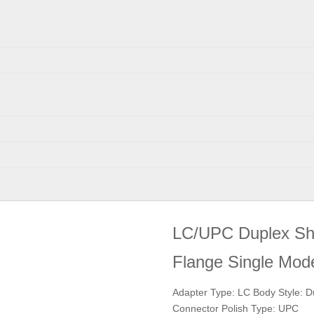
LC/UPC Duplex Shut
Flange Single M
Adapter Type: LC Body Style: D
Connector Polish Type: UPC