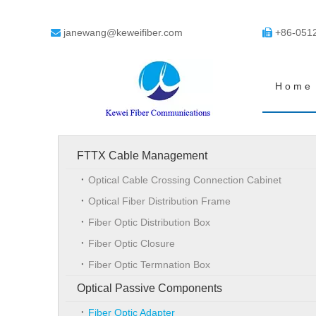
janewang@keweifiber.com
+86-051


Home
FTTX Cable Management
Optical Cable Crossing Connection Cabinet
Optical Fiber Distribution Frame
Fiber Optic Distribution Box
Fiber Optic Closure
Fiber Optic Termnation Box
Optical Passive Components
Fiber Optic Adapter