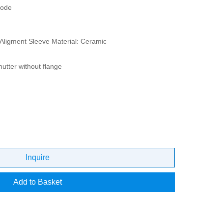
mode
Aligment Sleeve Material: Ceramic
hutter without flange
Inquire
Add to Basket