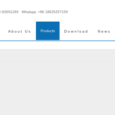
2-82691269 Whatspp:
+86 18625257159
Products
About Us
Download
News