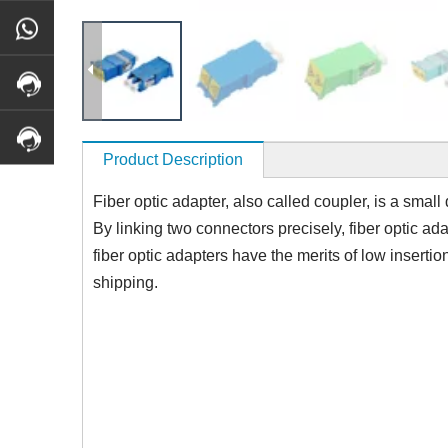
Product Description
Fiber optic adapter, also called coupler, is a small
By linking two connectors precisely, fiber optic ad
fiber optic adapters have the merits of low insertio
shipping.