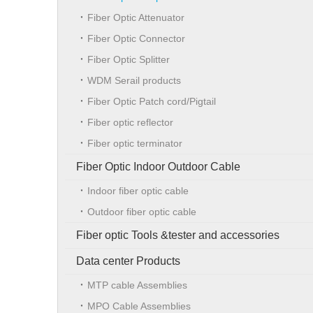
Fiber Optic Attenuator
Fiber Optic Connector
Fiber Optic Splitter
WDM Serail products
Fiber Optic Patch cord/Pigtail
Fiber optic reflector
Fiber optic terminator
Fiber Optic Indoor Outdoor Cable
Indoor fiber optic cable
Outdoor fiber optic cable
Fiber optic Tools &tester and accessories
Data center Products
MTP cable Assemblies
MPO Cable Assemblies