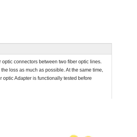
er optic connectors between two fiber optic lines.
r the loss as much as possible. At the same time,
r optic Adapter is functionally tested before