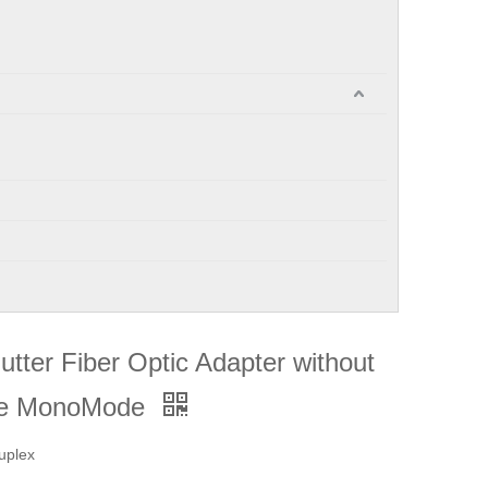
ter Fiber Optic Adapter without
ode MonoMode
uplex