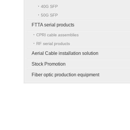
40G SFP
50G SFP
FTTA serial products
CPRI cable assemblies
RF serial products
Aerial Cable installation solution
Stock Promotion
Fiber optic production equipment