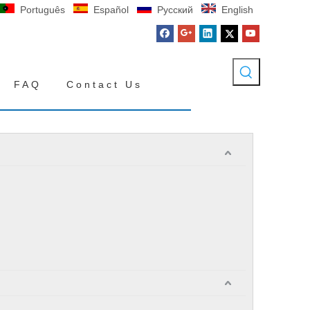
Português
Español
Pусский
English
FAQ
Contact Us