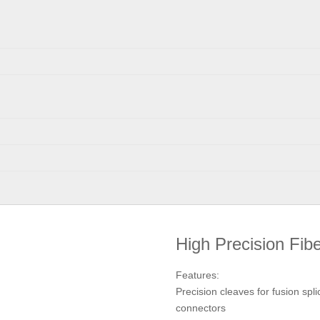
High Precision Fib
Features:
Precision cleaves for fusion spli
connectors