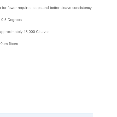
op for fewer required steps and better cleave consistency
- 0.5 Degrees
s approximately 48,000 Cleaves
0um fibers