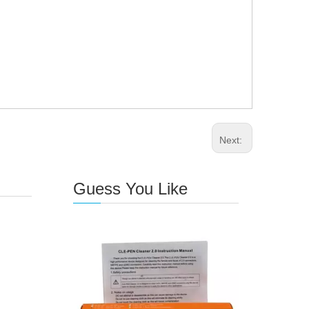
Next:
Guess You Like