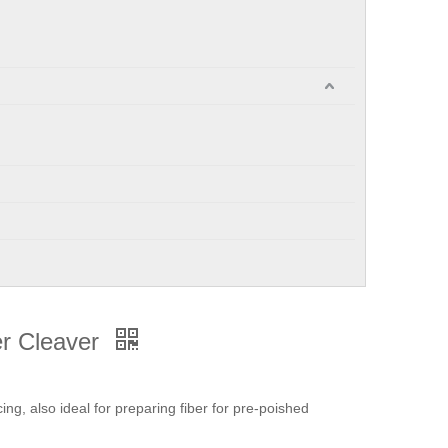
er Cleaver
cing, also ideal for preparing fiber for pre-poished