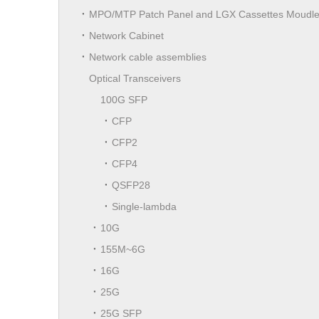
MPO/MTP Patch Panel and LGX Cassettes Moudl
Network Cabinet
Network cable assemblies
Optical Transceivers
100G SFP
CFP
CFP2
CFP4
QSFP28
Single-lambda
10G
155M~6G
16G
25G
25G SFP