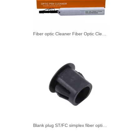
Fiber optic Cleaner Fiber Optic Cleaning Pen for SMPTE 2.0mm with 800+ Cleans Push Type 1 - 49 pieces
Blank plug ST/FC simplex fiber optic adapter