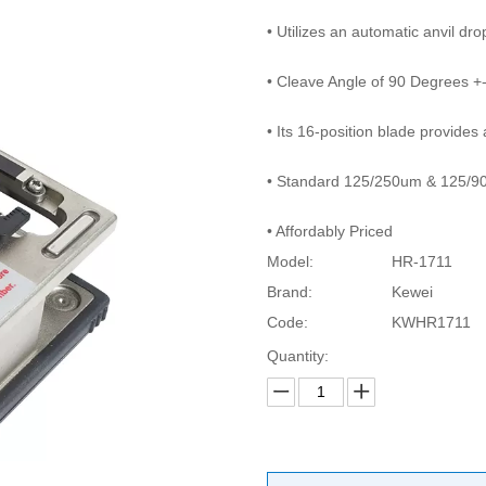
• Utilizes an automatic anvil dr
• Cleave Angle of 90 Degrees +
• Its 16-position blade provide
• Standard 125/250um & 125/90
• Affordably Priced
Model:
HR-1711
Brand:
Kewei
Code:
KWHR1711
Quantity: