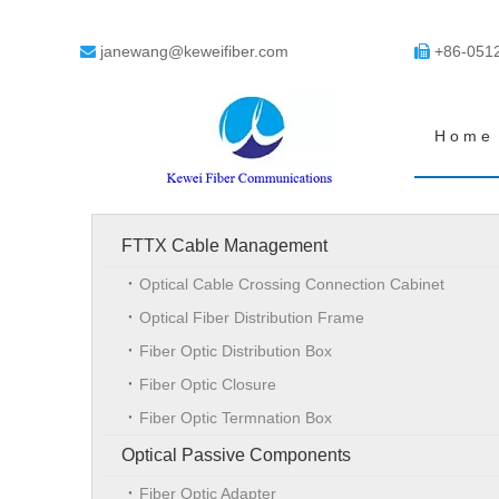
janewang@keweifiber.com
+86-051


Home
FTTX Cable Management
Optical Cable Crossing Connection Cabinet
Optical Fiber Distribution Frame
Fiber Optic Distribution Box
Fiber Optic Closure
Fiber Optic Termnation Box
Optical Passive Components
Fiber Optic Adapter