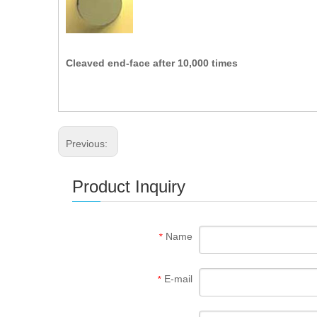
Cleaved end-face after 10,000 times
Previous:
Product Inquiry
Name
*
E-mail
*