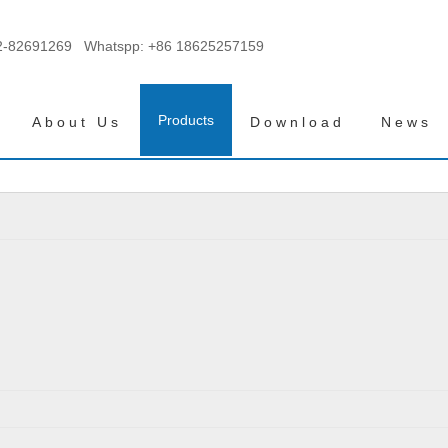
2-82691269 Whatspp:
+86 18625257159
Products
About Us
Download
News