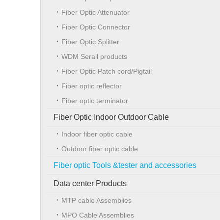
Fiber Optic Attenuator
Fiber Optic Connector
Fiber Optic Splitter
WDM Serail products
Fiber Optic Patch cord/Pigtail
Fiber optic reflector
Fiber optic terminator
Fiber Optic Indoor Outdoor Cable
Indoor fiber optic cable
Outdoor fiber optic cable
Fiber optic Tools &tester and accessories
Data center Products
MTP cable Assemblies
MPO Cable Assemblies