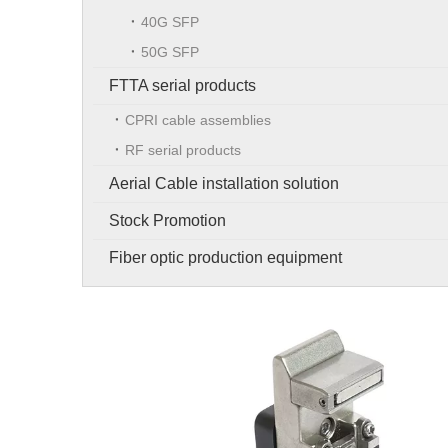
40G SFP
50G SFP
FTTA serial products
CPRI cable assemblies
RF serial products
Aerial Cable installation solution
Stock Promotion
Fiber optic production equipment