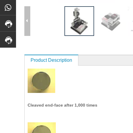
Product Description
Cleaved end-face after 1,000 times