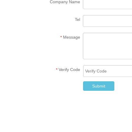
Company Name
Tel
Message
*
Verify Code
*
Submit