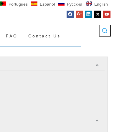
Português
Español
Pусский
English
FAQ
Contact Us