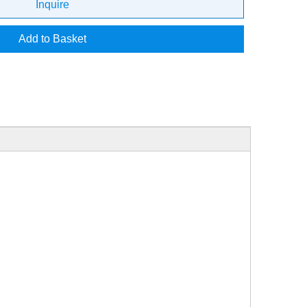
Inquire
Add to Basket