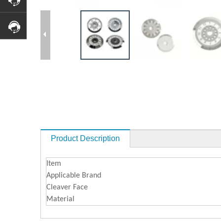
Product Description
Item
Applicable Brand
Cleaver Face
Material