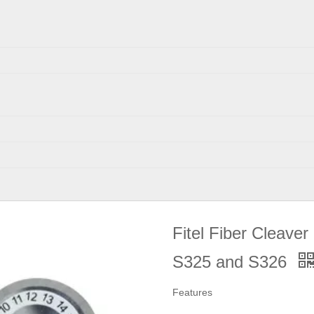
Fitel Fiber Cleaver
S325 and S326
Features