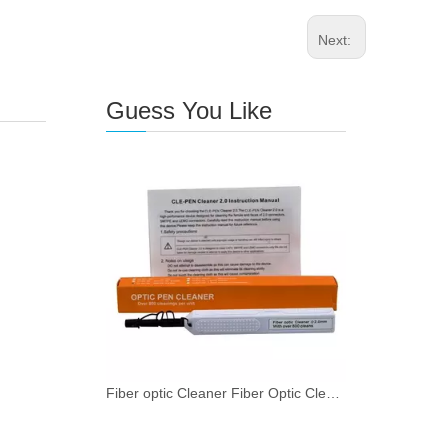
Next:
Guess You Like
Fiber optic Cleaner Fiber Optic Cleaning Pen for SMPTE 2.0mm with 800+ Cleans Push Type 1 - 49 pieces