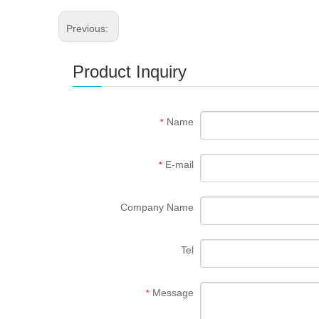
Previous:
Product Inquiry
Name
*
E-mail
*
Company Name
Tel
Message
*