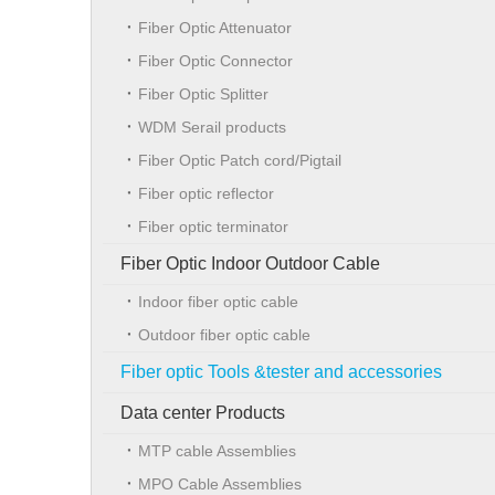
Fiber Optic Attenuator
Fiber Optic Connector
Fiber Optic Splitter
WDM Serail products
Fiber Optic Patch cord/Pigtail
Fiber optic reflector
Fiber optic terminator
Fiber Optic Indoor Outdoor Cable
Indoor fiber optic cable
Outdoor fiber optic cable
Fiber optic Tools &tester and accessories
Data center Products
MTP cable Assemblies
MPO Cable Assemblies