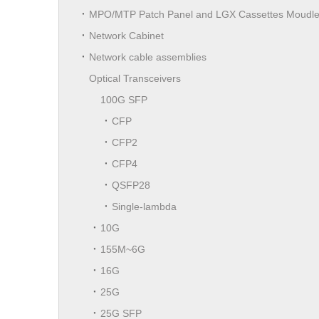
MPO/MTP Patch Panel and LGX Cassettes Moudl
Network Cabinet
Network cable assemblies
Optical Transceivers
100G SFP
CFP
CFP2
CFP4
QSFP28
Single-lambda
10G
155M~6G
16G
25G
25G SFP