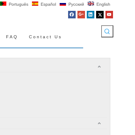
Português
Español
Pусский
English
FAQ
Contact Us