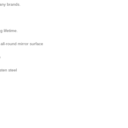
many brands.
 lifetime.
 all-round mirror surface
s
sten steel