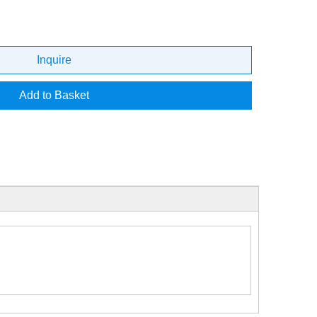
Inquire
Add to Basket