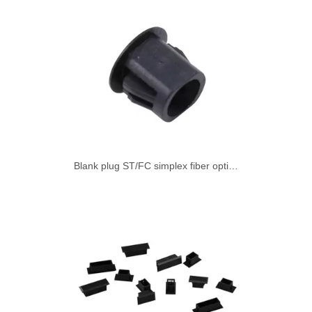
Blank plug ST/FC simplex fiber optic adapter