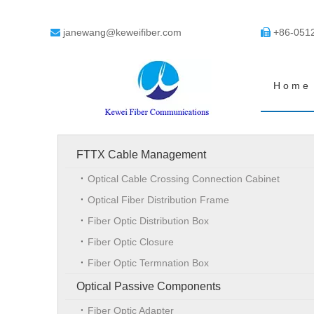
janewang@keweifiber.com
+86-051


Home
FTTX Cable Management
Optical Cable Crossing Connection Cabinet
Optical Fiber Distribution Frame
Fiber Optic Distribution Box
Fiber Optic Closure
Fiber Optic Termnation Box
Optical Passive Components
Fiber Optic Adapter