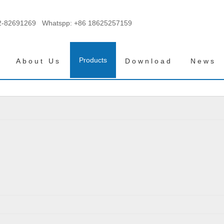
2-82691269 Whatspp:
+86 18625257159
Products
About Us
Download
News