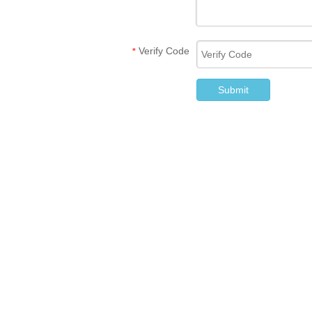
Verify Code
*
Submit