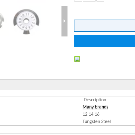
Description
Many brands
12,14,16
Tungsten Steel