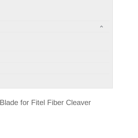
 Blade for Fitel Fiber Cleaver