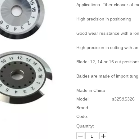
Applications: Fiber cleaver of 
High precision in positioning
Good wear resistance with a long
High precision in cutting with an
Blade: 12, 14 or 16 cut position
Baldes are made of import tung
Made in China
Model:
s325&S326
Brand:
Code:
Quantity: