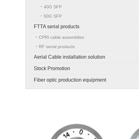
40G SFP
50G SFP
FTTA serial products
CPRI cable assemblies
RF serial products
Aerial Cable installation solution
Stock Promotion
Fiber optic production equipment