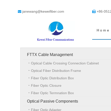
janewang@keweifiber.com
+86-051


Home
FTTX Cable Management
Optical Cable Crossing Connection Cabinet
Optical Fiber Distribution Frame
Fiber Optic Distribution Box
Fiber Optic Closure
Fiber Optic Termnation Box
Optical Passive Components
Fiber Optic Adapter