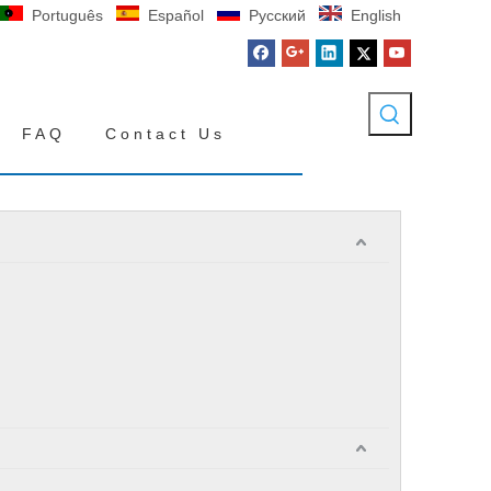
Português
Español
Pусский
English
FAQ
Contact Us