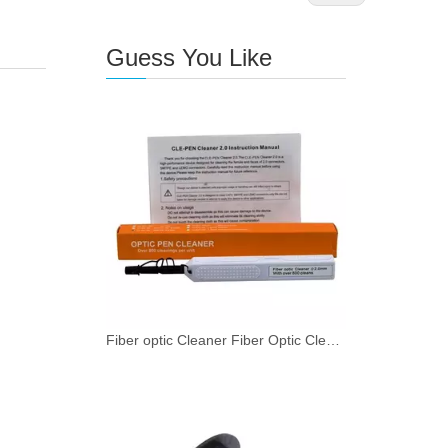
Guess You Like
Fiber optic Cleaner Fiber Optic Cleaning Pen for SMPTE 2.0mm with 800+ Cleans Push Type 1 - 49 pieces