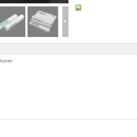
cleaner