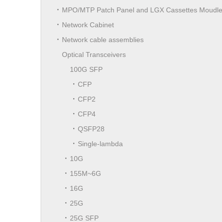
MPO/MTP Patch Panel and LGX Cassettes Moudl
Network Cabinet
Network cable assemblies
Optical Transceivers
100G SFP
CFP
CFP2
CFP4
QSFP28
Single-lambda
10G
155M~6G
16G
25G
25G SFP