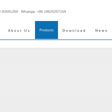
2-82691269 Whatspp:
+86 18625257159
Products
About Us
Download
News