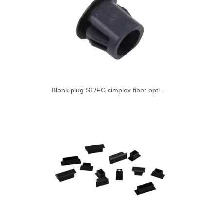
Blank plug ST/FC simplex fiber optic adapter