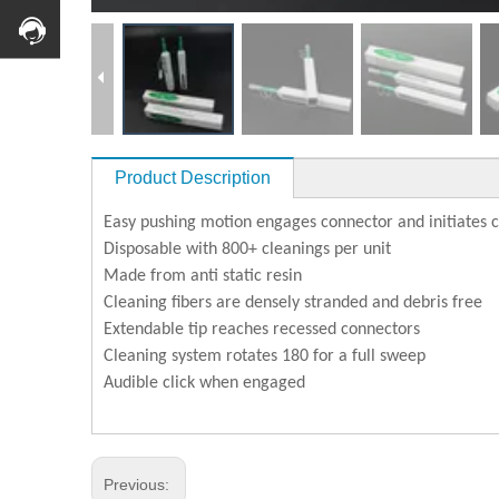
Product Description
Easy pushing motion engages connector and initiates 
Disposable with 800+ cleanings per unit
Made from anti static resin
Cleaning fibers are densely stranded and debris free
Extendable tip reaches recessed connectors
Cleaning system rotates 180 for a full sweep
Audible click when engaged
Previous: