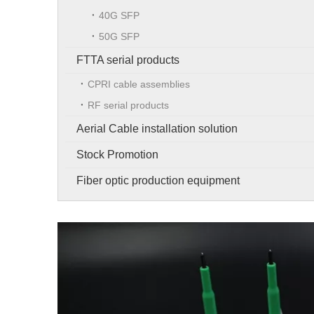
40G SFP
50G SFP
FTTA serial products
CPRI cable assemblies
RF serial products
Aerial Cable installation solution
Stock Promotion
Fiber optic production equipment