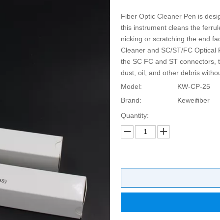
Fiber Optic Cleaner Pen is desig
this instrument cleans the ferru
nicking or scratching the end 
Cleaner and SC/ST/FC Optical F
the SC FC and ST connectors, th
dust, oil, and other debris witho
Model:
KW-CP-25
Brand:
Keweifiber
Quantity: