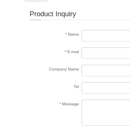
Product Inquiry
Name
*
E-mail
*
Company Name
Tel
Message
*