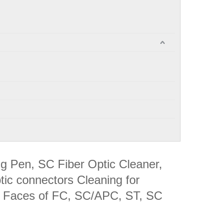
ng Pen, SC Fiber Optic Cleaner,
tic connectors Cleaning for
 Faces of FC, SC/APC, ST, SC