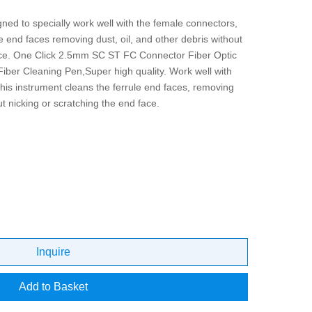
ned to specially work well with the female connectors,
le end faces removing dust, oil, and other debris without
face. One Click 2.5mm SC ST FC Connector Fiber Optic
iber Cleaning Pen,Super high quality. Work well with
is instrument cleans the ferrule end faces, removing
ut nicking or scratching the end face.
Inquire
Add to Basket