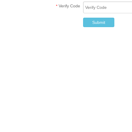
Verify Code
*
Submit