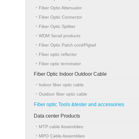
Fiber Optic Attenuator
Fiber Optic Connector
Fiber Optic Splitter
WDM Serail products
Fiber Optic Patch cord/Pigtail
Fiber optic reflector
Fiber optic terminator
Fiber Optic Indoor Outdoor Cable
Indoor fiber optic cable
Outdoor fiber optic cable
Fiber optic Tools &tester and accessories
Data center Products
MTP cable Assemblies
MPO Cable Assemblies