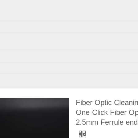
Fiber Optic Cleani
One-Click Fiber Op
2.5mm Ferrule end