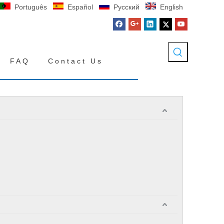
Português
Español
Pусский
English
FAQ
Contact Us