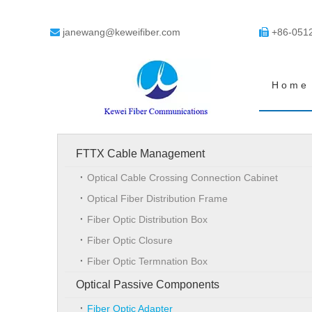
janewang@keweifiber.com
+86-051


Home
FTTX Cable Management
Optical Cable Crossing Connection Cabinet
Optical Fiber Distribution Frame
Fiber Optic Distribution Box
Fiber Optic Closure
Fiber Optic Termnation Box
Optical Passive Components
Fiber Optic Adapter