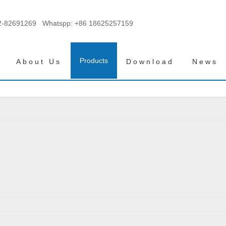
2-82691269 Whatspp:
+86 18625257159
Products
About Us
Download
News