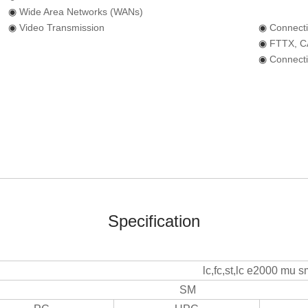
◉
Wide Area Networks (WANs)
◉
Video Tr
ansmission
◉
Connect
◉
FTTX, C
◉
Connecti
Specification
lc,fc,st,lc e2000 mu 
SM