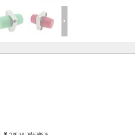
◉
P
re
mis
e
I
nstallations