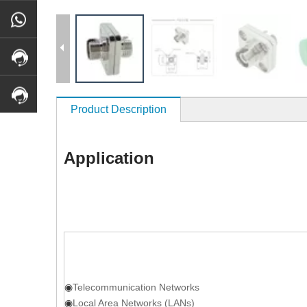
Product Description
Application
◉
Telecommunication Networks
◉
Local Area Networks (LANs)