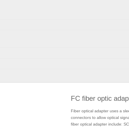
FC fiber optic ada
Fiber optical adapter uses a sle
connectors to allow optical signal
fiber optical adapter include: 