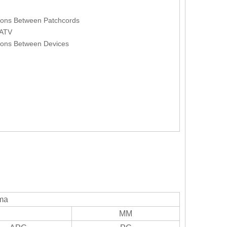
ions Between Patchcords
ATV
ons Between Devices
sma
MM