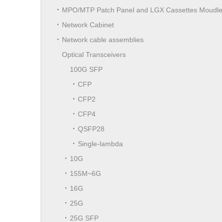
MPO/MTP Patch Panel and LGX Cassettes Moudl
Network Cabinet
Network cable assemblies
Optical Transceivers
100G SFP
CFP
CFP2
CFP4
QSFP28
Single-lambda
10G
155M~6G
16G
25G
25G SFP