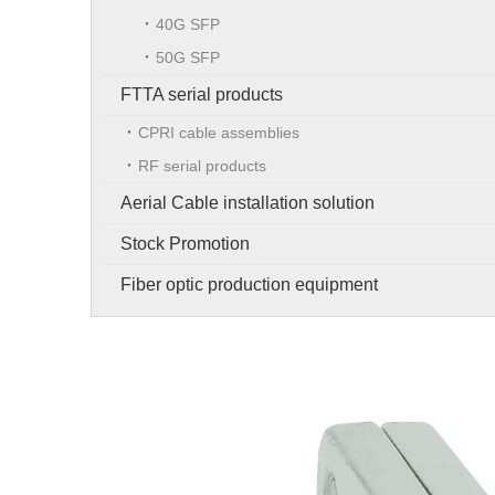
40G SFP
50G SFP
FTTA serial products
CPRI cable assemblies
RF serial products
Aerial Cable installation solution
Stock Promotion
Fiber optic production equipment