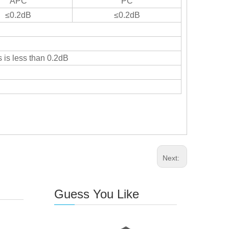
APC
PC
≤0.2dB
≤0.2dB
 is less than 0.2dB
Next:
Guess You Like