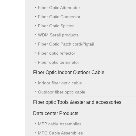
Fiber Optic Attenuator
Fiber Optic Connector
Fiber Optic Splitter
WDM Serail products
Fiber Optic Patch cord/Pigtail
Fiber optic reflector
Fiber optic terminator
Fiber Optic Indoor Outdoor Cable
Indoor fiber optic cable
Outdoor fiber optic cable
Fiber optic Tools &tester and accessories
Data center Products
MTP cable Assemblies
MPO Cable Assemblies