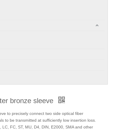
pter bronze sleeve
eve to precisely connect two side optical fiber
s to be transmitted at sufficiently low insertion loss.
SC, LC, FC, ST, MU, D4, DIN, E2000, SMA and other