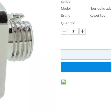
series.
Model:
fiber optic ad
Brand:
Kewei fiber
Quantity: