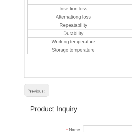
Insertion loss
Alternationg loss
Repeatability
Durability
Working temperature
Storage temperature
Previous:
Product Inquiry
Name
*