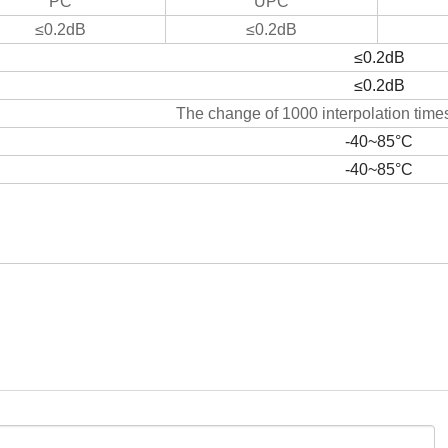
PC
UPC
≤0.2dB
≤0.2dB
≤0.2dB
≤0.2dB
The change of 1000 interpolation times
-40~85°C
-40~85°C