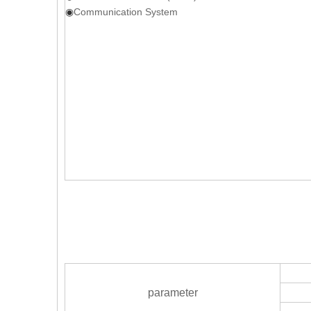
◉
Communication System
parameter