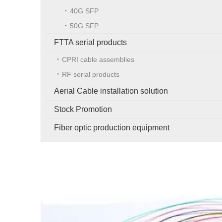
40G SFP
50G SFP
FTTA serial products
CPRI cable assemblies
RF serial products
Aerial Cable installation solution
Stock Promotion
Fiber optic production equipment