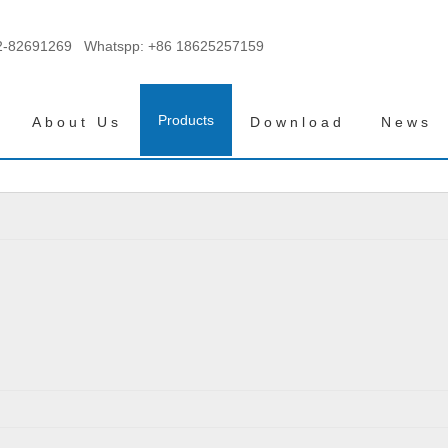
2-82691269 Whatspp:
+86 18625257159
Products
About Us
Download
News