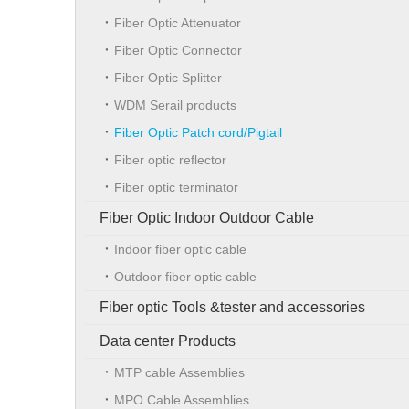
Fiber Optic Attenuator
Fiber Optic Connector
Fiber Optic Splitter
WDM Serail products
Fiber Optic Patch cord/Pigtail
Fiber optic reflector
Fiber optic terminator
Fiber Optic Indoor Outdoor Cable
Indoor fiber optic cable
Outdoor fiber optic cable
Fiber optic Tools &tester and accessories
Data center Products
MTP cable Assemblies
MPO Cable Assemblies