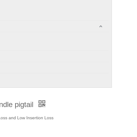
dle pigtail
 Loss and Low Insertion Loss