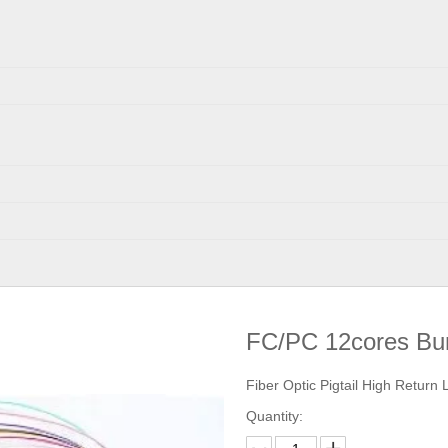
FC/PC 12cores Bun
Fiber Optic Pigtail High Return
Quantity: