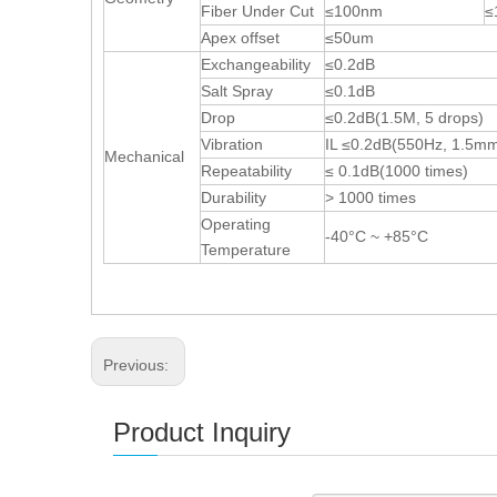
Fiber Under Cut
≤100nm
≤
Apex offset
≤50um
Exchangeability
≤0.2dB
Salt Spray
≤0.1dB
Drop
≤0.2dB(1.5M, 5 drops)
Vibration
IL ≤0.2dB(550Hz, 1.5m
Mechanical
Repeatability
≤ 0.1dB(1000 times)
Durability
> 1000 times
Operating
-40°C ~ +85°C
Temperature
Previous:
Product Inquiry