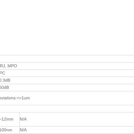
TRJ, MPO
PC
0.3dB
60dB
eviations:<=1um
~12mm
N/A
100nm
N/A