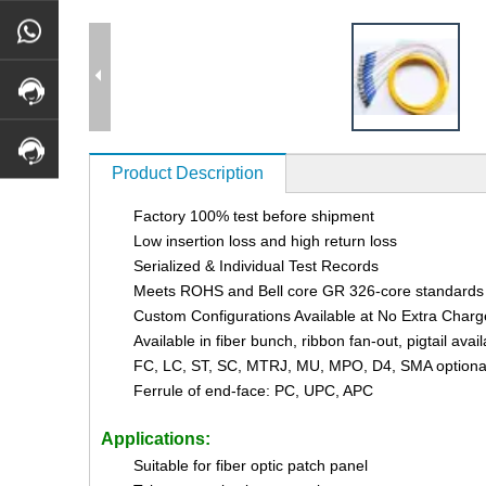
Product Description
Factory 100% test before shipment
Low insertion loss and high return loss
Serialized & Individual Test Records
Meets ROHS and Bell core GR 326-core standards
Custom Configurations Available at No Extra Charg
Available in fiber bunch, ribbon fan-out, pigtail avai
FC, LC, ST, SC, MTRJ, MU, MPO, D4, SMA optiona
Ferrule of end-face: PC, UPC, APC
Applications:
Suitable for fiber optic patch panel