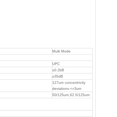
Multi Mode
UPC
≤0.2bB
≥35dB
127um concentricity
deviations:<=3um
50/125um,62.5/125um