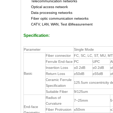
Telecommunication networks
Optical access network
Data processing networks
Fiber optic communication networks
CATV, LAN, WAN, Test &Measurement
Specification:
Parameter
Single Mode
Fiber connector
FC, SC, LC, ST, MU, M
Ferrule End-face
PC
UPC
A
Insertion Loss
≤0.2dB
≤0.2dB
≤
Basic
Return Loss
≥50dB
≥55dB
≥
Ceramic Ferrule
125.5um concentricity d
Specification
Suitable Fiber
9/125um
Radius of
7~25mm
5
Curvature
End-face
Fiber Protrusion
≤50nm
≤
Geometry