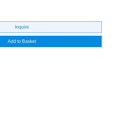
Inquire
Add to Basket