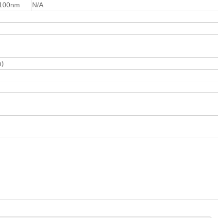
100nm
N/A
m)