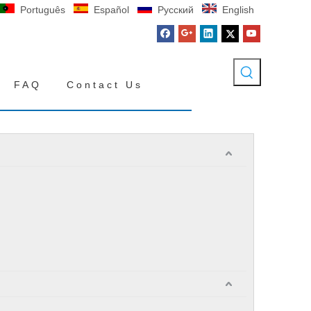
Português
Español
Pусский
English
FAQ
Contact Us