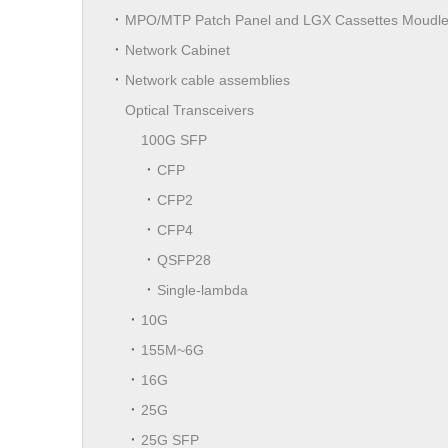
MPO/MTP Patch Panel and LGX Cassettes Moudl
Network Cabinet
Network cable assemblies
Optical Transceivers
100G SFP
CFP
CFP2
CFP4
QSFP28
Single-lambda
10G
155M~6G
16G
25G
25G SFP