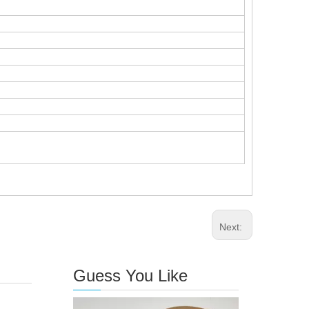
Next:
Guess You Like