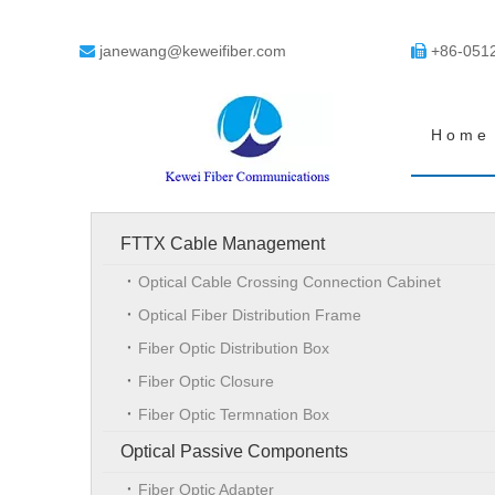
janewang@keweifiber.com
+86-051


Home
FTTX Cable Management
Optical Cable Crossing Connection Cabinet
Optical Fiber Distribution Frame
Fiber Optic Distribution Box
Fiber Optic Closure
Fiber Optic Termnation Box
Optical Passive Components
Fiber Optic Adapter