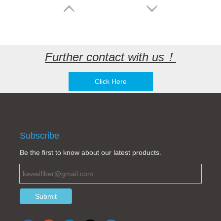
Further contact with us！
Click Here
Huawei EPC4 EPC5 EPC11EPC2 EPU05A J018-2S-C SJ018-2ST4-C HVEPC5 DC Interface Power Connector SJ018-2ST4-A SJ018-2ST-P Power plug
Ericsson RRU plug DC connector Amphenol 10-729647-z2s
Subscribe
Be the first to know about our latest products.
Submit