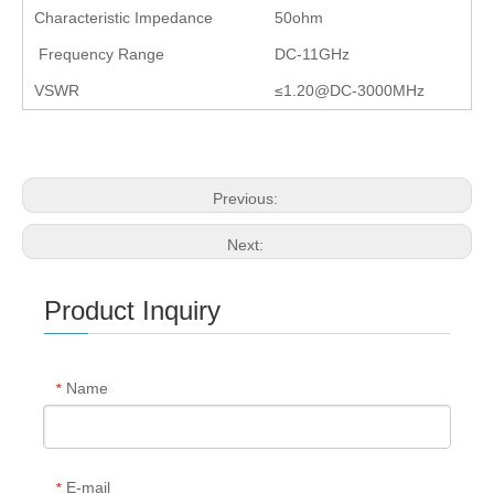
Characteristic Impedance
50ohm
Frequency Range
DC-11GHz
VSWR
≤1.20@DC-3000MHz
Previous:
Next:
Product Inquiry
Name
*
E-mail
*