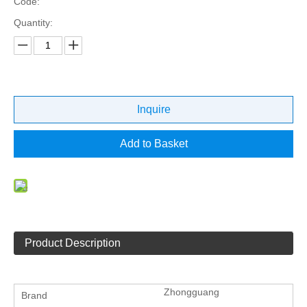
Code:
Quantity:
Inquire
Add to Basket
Product Description
Zhongguang
Brand