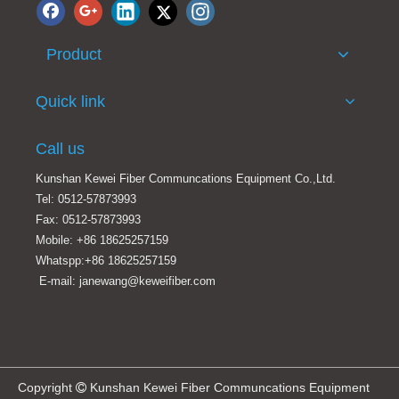
Product
Original Huawei 5G AAU Power Connector for 5639/5636/5336 5G AAU
New Huawei DC Power Connector For ATN PTN PTN950 PTN960 ATN950B ATN950 OSN1800 OSN8800 DC Power Connector
Quick link
Call us
Kunshan Kewei Fiber Communcations Equipment Co.,Ltd.
Tel: 0512-57873993
Fax: 0512-57873993
Mobile: +86 18625257159
Whatspp:+86 18625257159
E-mail: janewang@keweifiber.com
JONHON KPDLC Waterproof Fiber Optic Cable Connector LC Waterproof Fiber Connector
Gigabit Pressure-free Shielded RJ-45 Plugs For Huawei 5G Cat 7/6 Tool-Free RJ45 Generic Termination Plug Cat7 Cat6 Connector
Copyright
Kunshan Kewei Fiber Communcations Equipment
