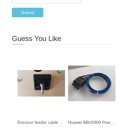
Submit
Guess You Like
Ericsson feeder cable clamp NTM2011223/2 for 1/2" RF cable
Huawei BBU5900 Power Cable 04152214 0.7M 4152214 VA BBU Power Cable 04150302 04150930 04150076 5M 04152215-002 2M