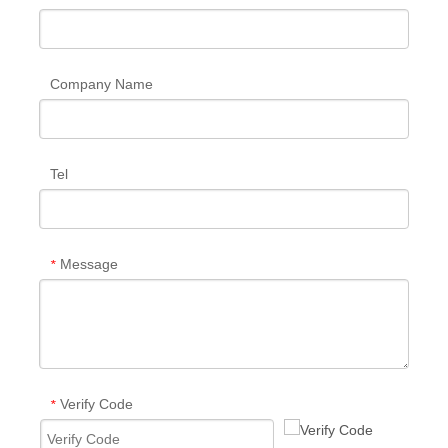
Company Name
Tel
Message
*
Verify Code
*