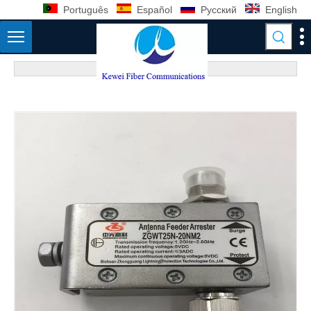
Português
Español
Pусский
English