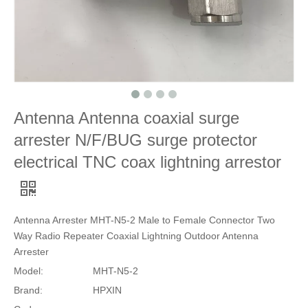
Antenna Antenna coaxial surge
arrester N/F/BUG surge protector
electrical TNC coax lightning arrestor
Antenna Arrester MHT-N5-2 Male to Female Connector Two
Way Radio Repeater Coaxial Lightning Outdoor Antenna
Arrester
Model:
MHT-N5-2
Brand:
HPXIN