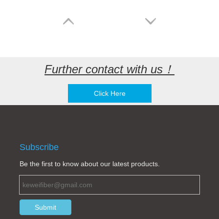
Further contact with us！
Click Here
MTP/APC 12 cores simplex LC/UPC branch fiber optic patch cord
MTP/APC-MTP/APC Female to Female Fiber Optic Patch cord SM 100/400G 12/24cores LSZH yellow
Subscribe
Be the first to know about our latest products.
Submit