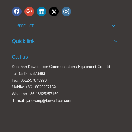
Product
MTP-MTP Female to female fiber optic trunck patch cord OM3 100/400g Aqua LSZH
Plenum Fiber Optic Cable, 40 Gigabit Ethernet QSFP 40GBase-SR4 to MTP(MPO)/LC (4 Duplex LC) 24 inch Breakout Cable, 9/125, 2 meter
Quick link
Call us
Kunshan Kewei Fiber Communcations Equipment Co.,Ltd.
Tel: 0512-57873993
Fax: 0512-57873993
Mobile: +86 18625257159
Whatspp:+86 18625257159
E-mail: janewang@keweifiber.com
8/12/24cores MTP-LC/SC/FC/ST Staggered harness Cables assemblies
MTP-MTP trunk cable 12F/24F