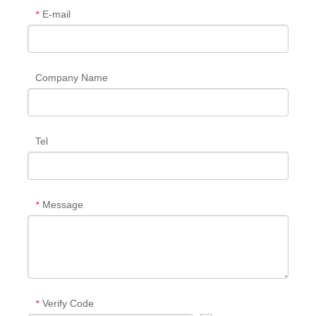
E-mail
*
Company Name
Tel
Message
*
Verify Code
*