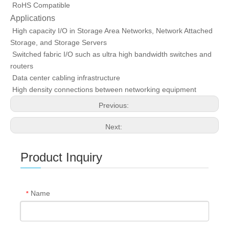
RoHS Compatible
Applications
High capacity I/O in Storage Area Networks, Network Attached
Storage, and Storage Servers
Switched fabric I/O such as ultra high bandwidth switches and
routers
Data center cabling infrastructure
High density connections between networking equipment
Previous:
Next:
Product Inquiry
Name
*