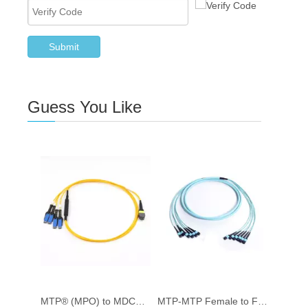
Submit
Guess You Like
MTP® (MPO) to MDC® 8 Fibre SM (9/125) Breakout Cable
MTP-MTP Female to Female Trunk Fiber Optic Patch Cord OM3 Multimode simplex