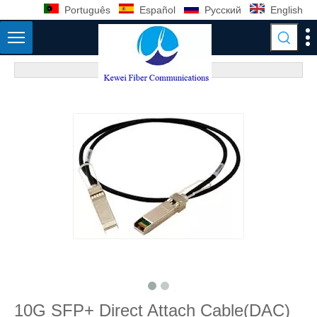
Português
Español
Pусский
English
10G SFP+ Direct Attach Cable(DAC)