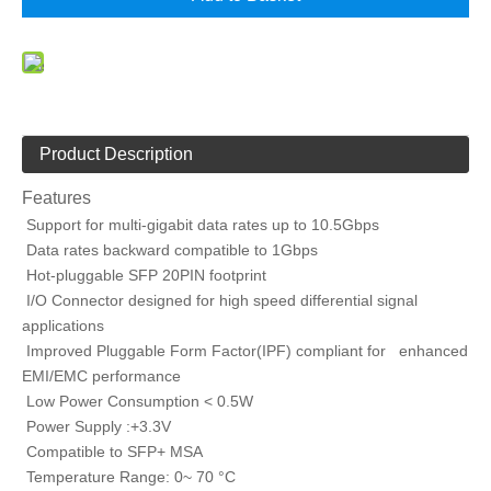
Product Description
Features
Support for multi-gigabit data rates up to 10.5Gbps
Data rates backward compatible to 1Gbps
Hot-pluggable SFP 20PIN footprint
I/O Connector designed for high speed differential signal
applications
Improved Pluggable Form Factor(IPF) compliant for enhanced
EMI/EMC performance
Low Power Consumption < 0.5W
Power Supply :+3.3V
Compatible to SFP+ MSA
Temperature Range: 0~ 70 °C