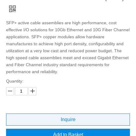
SFP+ active cable assemblies are high performance, cost
effective I/O solutions for 10Gb Ethernet and 10G Fiber Channel
applications. SFP+ copper modules allow hardware
manufactures to achieve high port density, configurability and
utilization at a very low cast and reduced power budget. The
high speed cable assemblies meet and exceed Gigabit Ethernet
and Fiber Channel industry standard requirements for
performance and reliability.
Quantity:
Inquire
Add to Basket