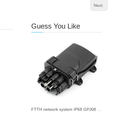
Next:
Guess You Like
FTTH network system IP68 GPJ08 Fiber Optical Distribution Box 8 fiber Port suitable for 2.0/3.0/flat drop cable