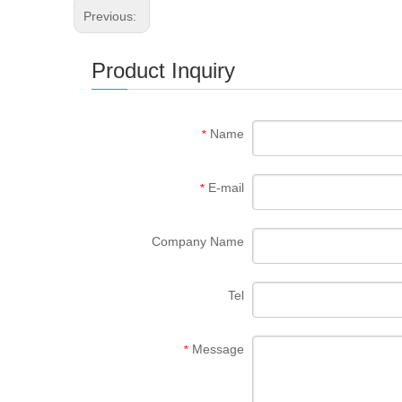
Previous:
Product Inquiry
Name
*
E-mail
*
Company Name
Tel
Message
*