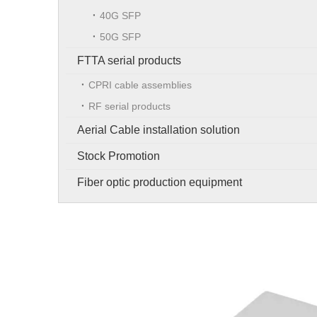
40G SFP
50G SFP
FTTA serial products
CPRI cable assemblies
RF serial products
Aerial Cable installation solution
Stock Promotion
Fiber optic production equipment