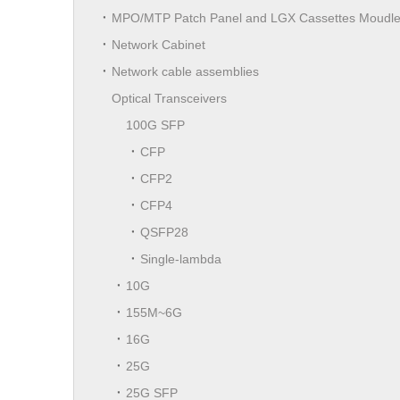
MPO/MTP Patch Panel and LGX Cassettes Moudl
Network Cabinet
Network cable assemblies
Optical Transceivers
100G SFP
CFP
CFP2
CFP4
QSFP28
Single-lambda
10G
155M~6G
16G
25G
25G SFP