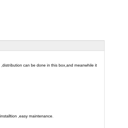
 ,distribution can be done in this box,and meanwhile it
installtion ,easy maintenance.