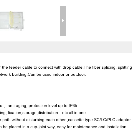
he feeder cable to connect with drop cable.The fiber splicing, splitting
etwork building.Can be used indoor or outdoor.
、anti-aging, protection level up to IP65
ng, fixation,storage,distribution…etc all in one
wn path without disturbing each other ,cassette type SC/LC/PLC adaptor 
n be placed in a cup-joint way, easy for maintenance and installation.