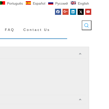
Português
Español
Pусский
English
FAQ
Contact Us