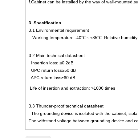
f.Cabinet can be installed by the way of wall-mounted,su
3. Specification
3.1 Environmental requirement
Working temperature:-40℃～+85℃ Relative humidit
3.2 Main technical datasheet
Insertion loss: ≤0.2dB
UPC return loss≥50 dB
APC return loss≥60 dB
Life of insertion and extraction: >1000 times
3.3 Thunder-proof technical datasheet
The grounding device is isolated with the cabinet, is
The withstand voltage between grounding device and ca