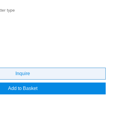
ter type
Inquire
Add to Basket