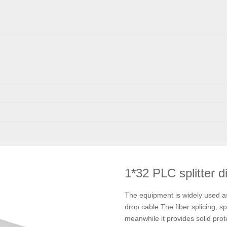
1*32 PLC splitter d
The equipment is widely used as 
drop cable.The fiber splicing, sp
meanwhile it provides solid pro