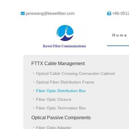
janewang@keweifiber.com
+86-051


Home
FTTX Cable Management
Optical Cable Crossing Connection Cabinet
Optical Fiber Distribution Frame
Fiber Optic Distribution Box
Fiber Optic Closure
Fiber Optic Termnation Box
Optical Passive Components
Fiber Optic Adapter