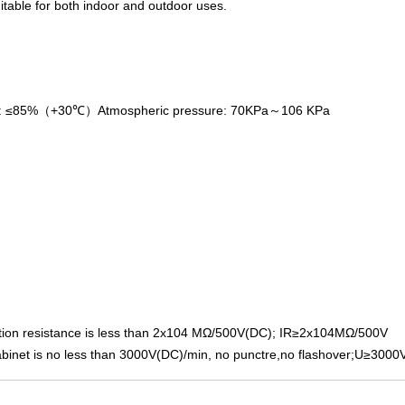
itable for both indoor and outdoor uses.
y: ≤85%（+30℃）Atmospheric pressure: 70KPa～106 KPa
olation resistance is less than 2x104 MΩ/500V(DC); IR≥2x104MΩ/500V
binet is no less than 3000V(DC)/min, no punctre,no flashover;U≥3000