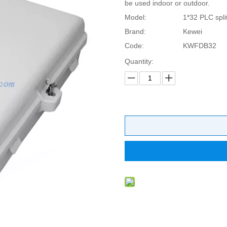
be used indoor or outdoor.
Model:
1*32 PLC split
Brand:
Kewei
Code:
KWFDB32
Quantity: