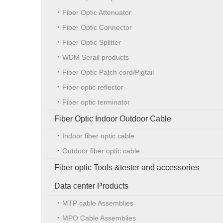
Fiber Optic Attenuator
Fiber Optic Connector
Fiber Optic Splitter
WDM Serail products
Fiber Optic Patch cord/Pigtail
Fiber optic reflector
Fiber optic terminator
Fiber Optic Indoor Outdoor Cable
Indoor fiber optic cable
Outdoor fiber optic cable
Fiber optic Tools &tester and accessories
Data center Products
MTP cable Assemblies
MPO Cable Assemblies