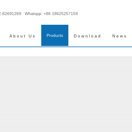
2-82691269 Whatspp:
+86 18625257159
Products
About Us
Download
News