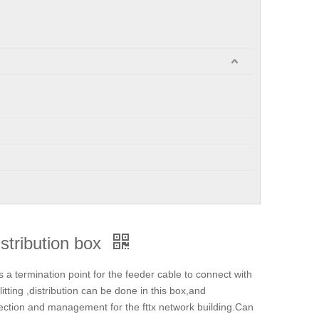
istribution box
a termination point for the feeder cable to connect with
litting ,distribution can be done in this box,and
tection and management for the fttx network building.Can