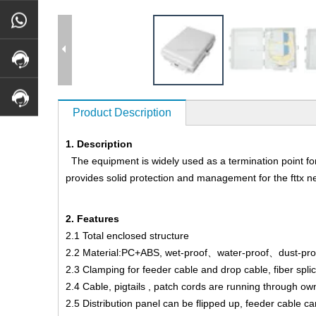
Product Description
1. Description
The equipment is widely used as a termination point for t
provides solid protection and management for the fttx n
2. Features
2.1 Total enclosed structure
2.2 Material:PC+ABS, wet-proof、water-proof、dust-proof
2.3 Clamping for feeder cable and drop cable, fiber splici
2.4 Cable, pigtails , patch cords are running through o
2.5 Distribution panel can be flipped up, feeder cable ca