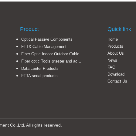
Product
Quick link
Optical Passive Components
Home
Products
FTTX Cable Management
About Us
Fiber Optic Indoor Outdoor Cable
News
Fiber optic Tools &tester and accessories
FAQ
Data center Products
Download
FTTA serial products
Contact Us
t Co.,Ltd. All rights reserved.