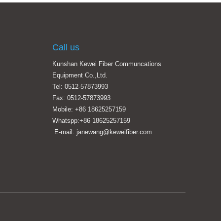
Call us
Kunshan Kewei Fiber Communcations
Equipment Co.,Ltd.
Tel: 0512-57873993
Fax: 0512-57873993
Mobile: +86 18625257159
Whatspp:+86 18625257159
E-mail: janewang@keweifiber.com