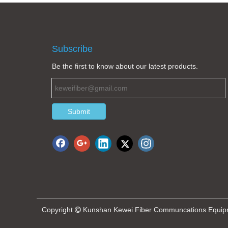
Subscribe
Be the first to know about our latest products.
Submit
Copyright
Kunshan Kewei Fiber Communcations Equipmen
