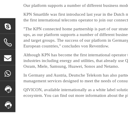
Our platform supports a number of different business mod
KPN Smartlife was first introduced last year in the Dutch
the first international telecoms operator to join our con
"The KPN connected home partnership is part of our strateg
ups, as our platform supports a number of different busin
and target groups. The success of our platform in Germany 
European countries," concludes von Reventlow.
Although KPN has become the first international operator
industries including energy and utilities, that already us
Osram, Miele, Samsung, Huawei, Sonos and Netamo.
In Germany and Austria, Deutsche Telekom has also partne
management services designed to meet the needs of consu
QIVICON, available internationally as a white label solutio
ecosystem. You can find out more information about the p