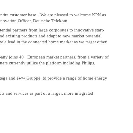
s entire customer base. "We are pleased to welcome KPN as
Innovation Officer, Deutsche Telekom.
tial partners from large corporates to innovative start-
nd existing products and adapt to new market potential
ake a lead in the connected home market as we target other
any joins 40+ European market partners, from a variety of
rs currently utilize the platform including Philips,
entega and eww Gruppe, to provide a range of home energy
s and services as part of a larger, more integrated