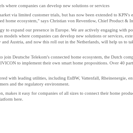
els where companies can develop new solutions or services
 market via limited customer trials, but has now been extended to KPN'
nected home ecosystem," says Christian von Reventlow, Chief Product & 
y to expand our presence in Europe. We are actively engaging with poten
ess models where companies can develop new solutions or services, exte
and Austria, and now this roll out in the Netherlands, will help us to t
 to join Deutsche Telekom's connected home ecosystem, the Dutch comp
e QIVICON to implement their own smart home propositions. Over 40 partne
red with leading utilities, including EnBW, Vattenfall, Rheinenergie, 
mers and the regulatory environment.
n, makes it easy for companies of all sizes to connect their home product
latform
here.