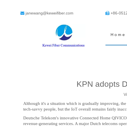
janewang@keweifiber.com
+86-051


Home
KPN adopts D
V
Although it's a situation which is gradually improving, t
tech-savvy people, but the IoT overall remains fairly inac
Deutsche Telekom's innovative Connected Home QIVICON pl
revenue-generating services. A major Dutch telecoms oper