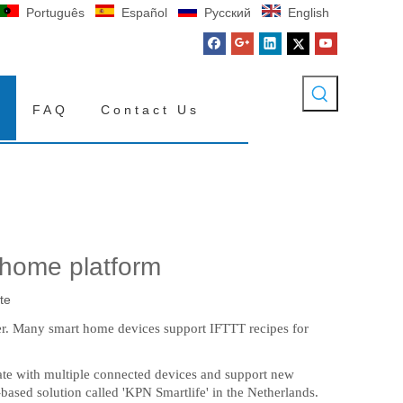
Português
Español
Pусский
English
FAQ
Contact Us
home platform
te
ther. Many smart home devices support IFTTT recipes for
te with multiple connected devices and support new
sed solution called 'KPN Smartlife' in the Netherlands.