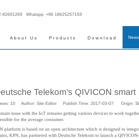
2-82691269 Whatspp:
+86 18625257159
News
About Us
Products
Download
eutsche Telekom's QIVICON smart 
iews:
10
Author: Site Editor Publish Time: 2017-03-07 Origin:
Si
he main issue with the IoT remains getting various devices to work toge
cessible for the average consumer.
atform is based on an open architecture which is designed to integra
ator, KPN, has partnered with Deutsche Telekom to launch a QIVICON-ba